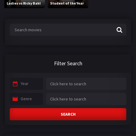
Ladies vs Ricky Bahl
Student of the Year
Filter Search
Year
Genre
SEARCH