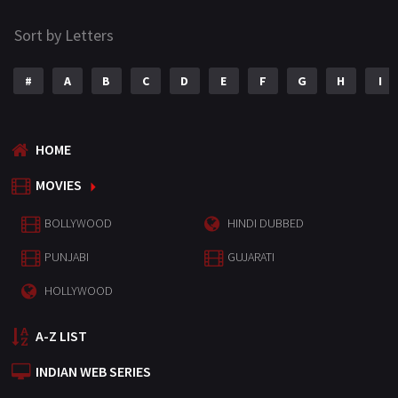
Sort by Letters
#
A
B
C
D
E
F
G
H
I
HOME
MOVIES
BOLLYWOOD
HINDI DUBBED
PUNJABI
GUJARATI
HOLLYWOOD
A-Z LIST
INDIAN WEB SERIES