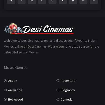
#
A
B
C
D
E
F
G
H
I
Epic
1
Family
223
Fantasy
99
Gujarati
130
Hindi Dubbed
1005
Welcome to DesiCinemas. Watch and discuss your favourite Indian
Movies online on Desi Cinemas. We are your one stop source for the
History
110
Latest Bollywood Movies.
Horror
181
Marathi
161
Movie Genres
Music
75
Action
Adventure
Mystery
155
Animation
Biography
Punjabi
375
Bollywood
Comedy
Romance
788