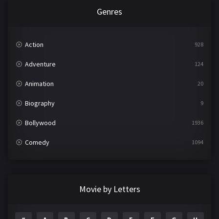
Genres
Action
928
Adventure
124
Animation
20
Biography
9
Bollywood
1936
Comedy
1094
Crime
497
Documentary
22
Movie by Letters
Drama
2098