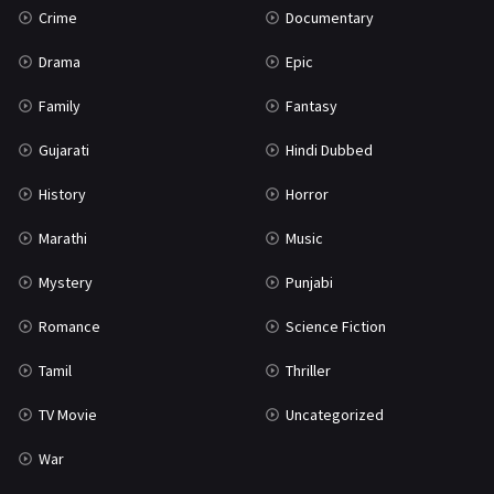
Crime
Documentary
Science Fiction
64
Drama
Epic
Tamil
3
Family
Fantasy
Thriller
931
Gujarati
Hindi Dubbed
TV Movie
2
History
Horror
Uncategorized
1
Marathi
Music
War
42
Mystery
Punjabi
Romance
Science Fiction
Tamil
Thriller
TV Movie
Uncategorized
War