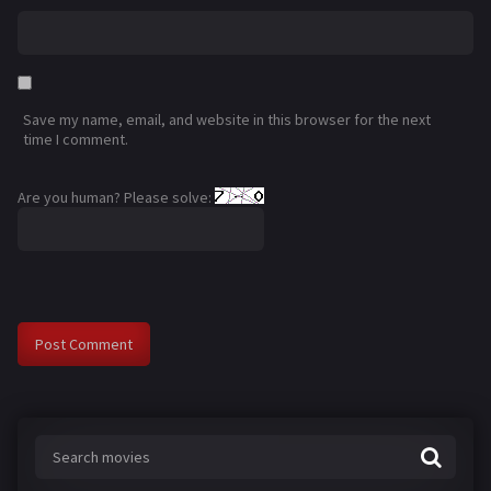
Save my name, email, and website in this browser for the next
time I comment.
Are you human? Please solve: