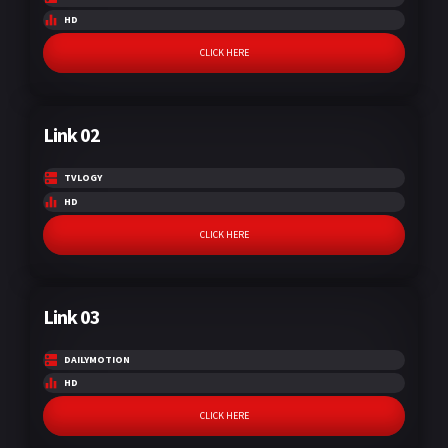
HD
CLICK HERE
Link 02
TVLOGY
HD
CLICK HERE
Link 03
DAILYMOTION
HD
CLICK HERE