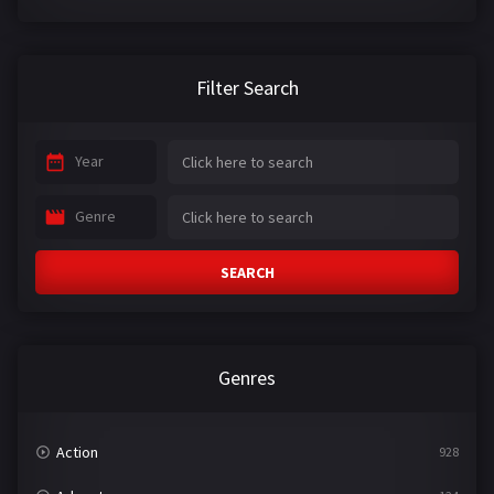
Filter Search
Year
Genre
SEARCH
Genres
Action
928