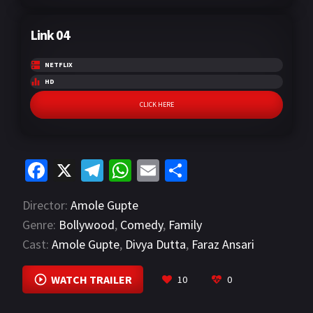
Link 04
NETFLIX
HD
CLICK HERE
Fa
X
Te
W
E
S
ce
le
h
m
h
Director:
Amole Gupte
b
gr
at
ai
ar
Genre:
Bollywood
,
Comedy
,
Family
o
a
sA
l
e
Cast:
Amole Gupte
,
Divya Dutta
,
Faraz Ansari
o
m
p
VIEW MORE
k
p
WATCH TRAILER
10
0