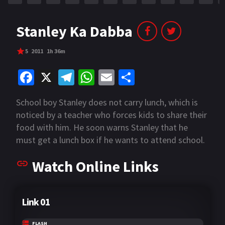
Stanley Ka Dabba
5
2011
1h 36m
Fa
X
Te
W
E
S
ce
le
h
m
h
School boy Stanley does not carry lunch, which is
b
gr
at
ai
ar
noticed by a teacher who forces kids to share their
o
a
sA
l
e
food with him. He soon warns Stanley that he
o
m
p
must get a lunch box if he wants to attend school.
k
p
Watch Online Links
Link 01
FLASH