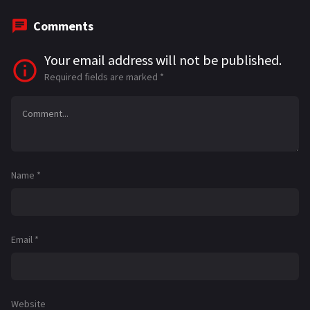
Comments
Your email address will not be published.
Required fields are marked
*
Name
*
Email
*
Website