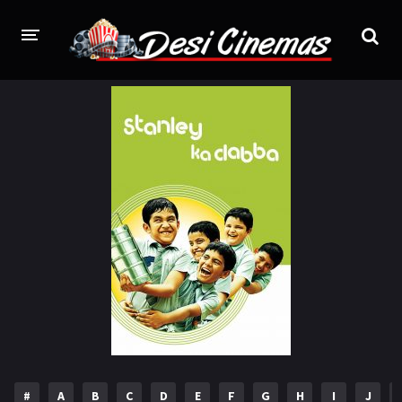
HOME
MOVIES
Bollywood
Hindi Dubbed
Punjabi
Gujarati
Hollywood
A-Z LIST
INDIAN WEB SERIES
HOLLYWOOD MOVIES
#
A
B
C
D
E
F
G
H
I
J