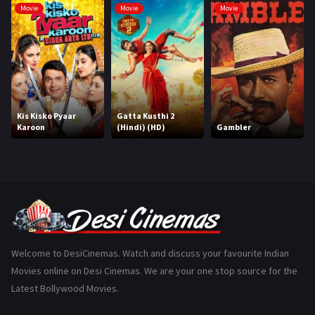
Movie
Movie
Movie
Hindi Dubbed
1005
History
110
Horror
181
Marathi
161
Kis Kisko Pyaar
Gatta Kusthi 2
Karoon
(Hindi) (HD)
Gambler
Music
75
Mystery
155
Punjabi
375
Romance
788
Science Fiction
64
Welcome to DesiCinemas. Watch and discuss your favourite Indian
Movies online on Desi Cinemas. We are your one stop source for the
Tamil
3
Latest Bollywood Movies.
Thriller
931