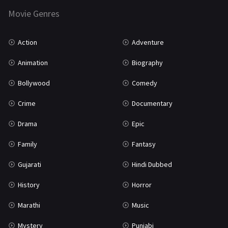
Movie Genres
TV Movie
2
Uncategorized
1
Action
Adventure
War
42
Animation
Biography
Bollywood
Comedy
Crime
Documentary
Drama
Epic
Family
Fantasy
Gujarati
Hindi Dubbed
History
Horror
Marathi
Music
Mystery
Punjabi