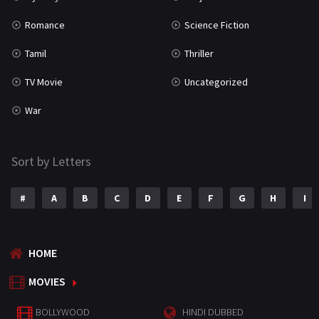
Romance
Science Fiction
Tamil
Thriller
TV Movie
Uncategorized
War
Sort by Letters
#
A
B
C
D
E
F
G
H
I
HOME
MOVIES
BOLLYWOOD
HINDI DUBBED