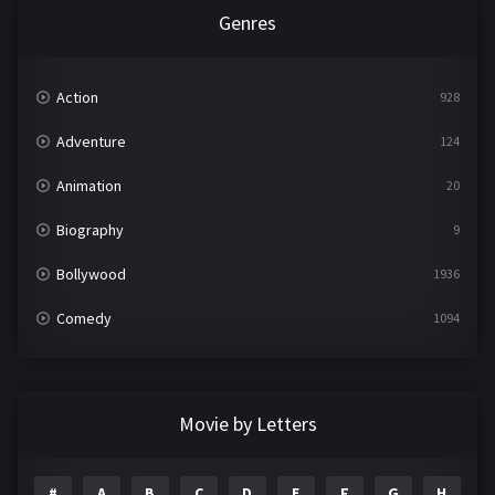
Genres
Action
928
Adventure
124
Animation
20
Biography
9
Bollywood
1936
Comedy
1094
Crime
497
Documentary
22
Movie by Letters
Drama
2098
#
A
B
C
D
E
F
G
H
I
1