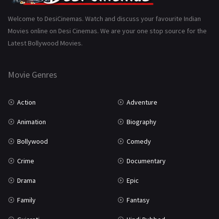
Science Fiction
64
Welcome to DesiCinemas. Watch and discuss your favourite Indian
Movies online on Desi Cinemas. We are your one stop source for the
Tamil
3
Latest Bollywood Movies.
Thriller
931
Movie Genres
TV Movie
2
Uncategorized
1
Action
Adventure
War
42
Animation
Biography
Bollywood
Comedy
Crime
Documentary
Drama
Epic
Family
Fantasy