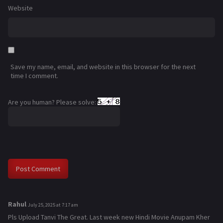
Website
Save my name, email, and website in this browser for the next
time I comment.
Are you human? Please solve:
Rahul
s
July 25, 2025 at 7:17 am
a
Pls Upload Tanvi The Great. Last week new Hindi Movie Anupam Kher