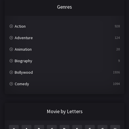
Genres
Action
928
Adventure
124
Animation
20
Biography
9
Bollywood
1936
Comedy
1094
Crime
497
Documentary
22
Movie by Letters
Drama
2098