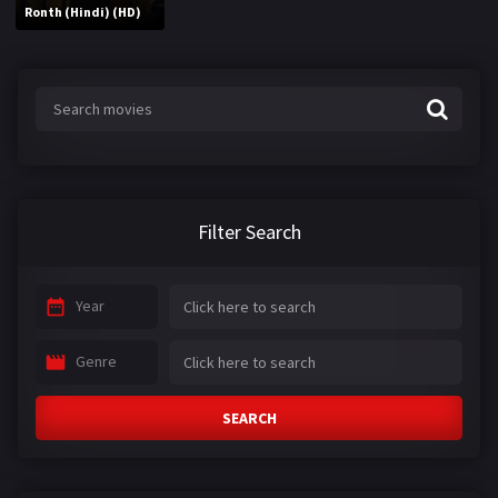
Ronth (Hindi) (HD)
Filter Search
Year
Genre
SEARCH