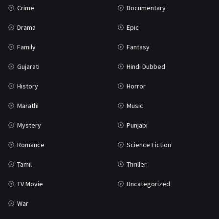
Crime
Documentary
Science Fiction
64
Drama
Epic
Tamil
3
Family
Fantasy
Thriller
931
Gujarati
Hindi Dubbed
TV Movie
2
History
Horror
Uncategorized
1
Marathi
Music
War
42
Mystery
Punjabi
Romance
Science Fiction
Tamil
Thriller
TV Movie
Uncategorized
War