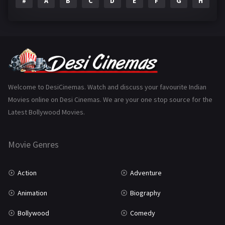
#
A
B
C
D
E
F
G
H
I
Epic
1
Family
223
Fantasy
99
Gujarati
130
Hindi Dubbed
1005
Welcome to DesiCinemas. Watch and discuss your favourite Indian
Movies online on Desi Cinemas. We are your one stop source for the
History
110
Latest Bollywood Movies.
Horror
181
Marathi
161
Movie Genres
Music
75
Action
Adventure
Mystery
155
Animation
Biography
Punjabi
375
Bollywood
Comedy
Romance
788