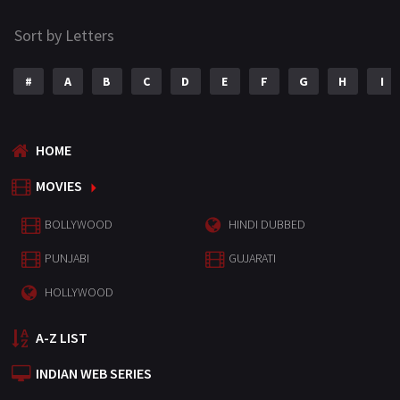
Sort by Letters
#
A
B
C
D
E
F
G
H
I
HOME
MOVIES
BOLLYWOOD
HINDI DUBBED
PUNJABI
GUJARATI
HOLLYWOOD
A-Z LIST
INDIAN WEB SERIES