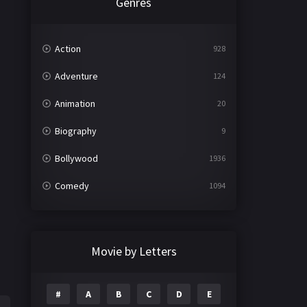
Genres
Action
928
Adventure
124
Animation
20
Biography
9
Bollywood
1936
Comedy
1094
Crime
497
Documentary
22
Movie by Letters
Drama
2098
#
A
B
C
D
E
Epic
1