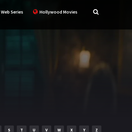
 Web Series
Hollywood Movies
S
T
U
V
W
X
Y
Z