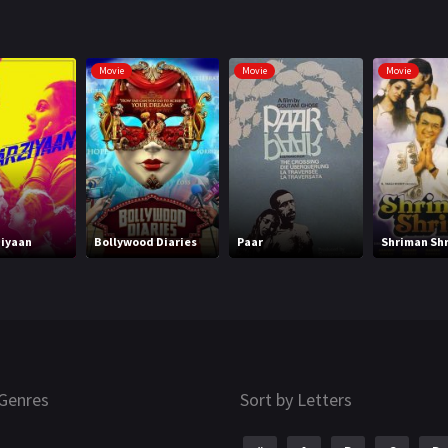
Movie
Movie
Movie
iyaan
Bollywood Diaries
Paar
Shriman Sh
Genres
Sort by Letters