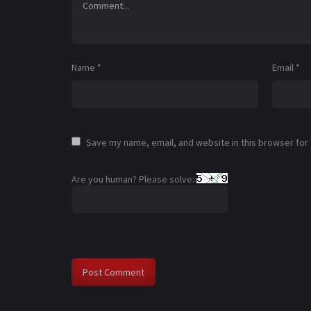
Name
*
Email
*
Save my name, email, and website in this browser for
Are you human? Please solve: