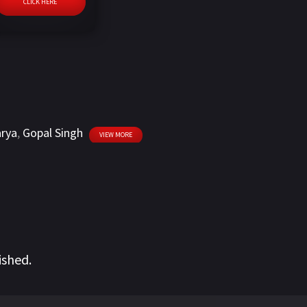
CLICK HERE
arya
,
Gopal Singh
VIEW MORE
ished.