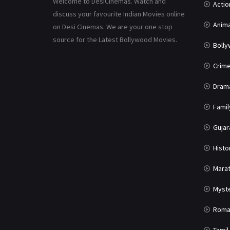
Welcome to DesiCinemas. Watch and
Actio
discuss your favourite Indian Movies online
Anima
on Desi Cinemas. We are your one stop
source for the Latest Bollywood Movies.
Boll
Crim
Dram
Famil
Gujar
Histo
Marat
Myst
Roma