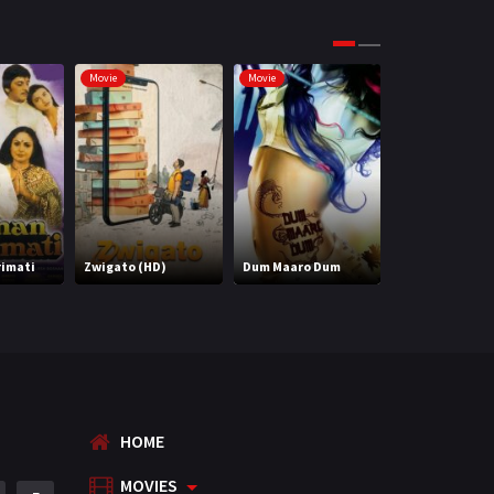
Movie
Movie
Movie
rimati
Zwigato (HD)
Dum Maaro Dum
Hum Chaar
HOME
MOVIES