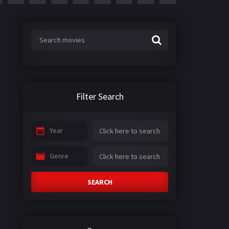
Filter Search
Year
Genre
SEARCH