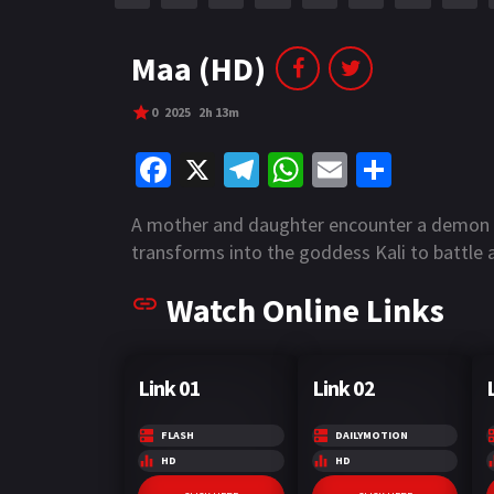
r
m
p
e
p
Maa (HD)
0
2025
2h 13m
Fa
X
Te
W
E
S
ce
le
h
m
h
A mother and daughter encounter a demon in
b
gr
at
ai
ar
transforms into the goddess Kali to battle a
o
a
sA
l
e
Watch Online Links
o
m
p
k
p
Link 01
Link 02
FLASH
DAILYMOTION
HD
HD