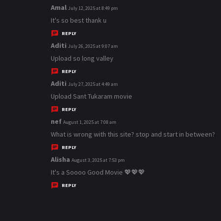
Amal
s
July 12, 2025 at 8:49 pm
a
It's so best thank u
y
REPLY
s
Aditi
s
July 26, 2025 at 9:07 am
:
a
Upload so long valley
y
REPLY
s
Aditi
s
July 27, 2025 at 4:49 am
:
a
Upload Sant Tukaram movie
y
REPLY
s
nef
s
August 1, 2025 at 7:08 am
:
a
What is wrong with this site? stop and start in between?
y
REPLY
s
Alisha
s
August 3, 2025 at 7:53 pm
:
a
It's a Soooo Good Movie 💖💖💖
y
REPLY
s
: