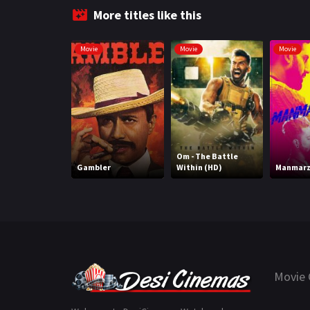
More titles like this
Movie
Movie
Movie
Om - The Battle
Gambler
Within (HD)
Manmarz
Movie 