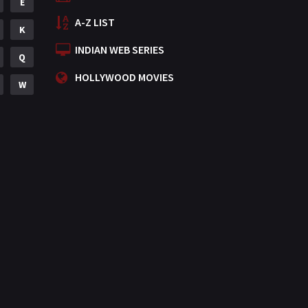
E
A-Z LIST
K
INDIAN WEB SERIES
Q
HOLLYWOOD MOVIES
W