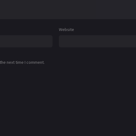
Website
 the next time I comment.