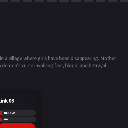
 a village where girls have been disappearing. Mother
 demon's curse involving fear, blood, and betrayal.
Link 03
NETFLIX
HD