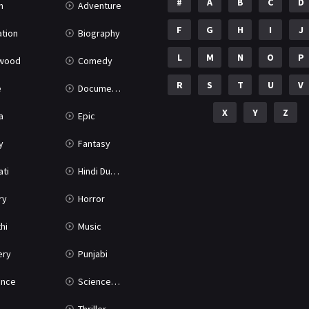
#
A
B
C
D
n
Adventure
F
G
H
I
J
tion
Biography
L
M
N
O
P
ywood
Comedy
R
S
T
U
V
e
Documentary
X
Y
Z
a
Epic
y
Fantasy
ati
Hindi Dubbed
ry
Horror
hi
Music
ery
Punjabi
nce
Science Fiction