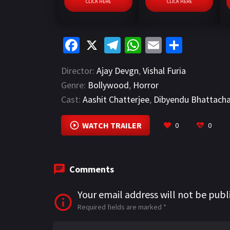
CLICK HERE
CLICK HERE
Fa
X
Te
W
E
S
ce
le
h
m
h
Director:
Ajay Devgn
,
Vishal Furia
b
gr
at
ai
ar
Genre:
Bollywood
,
Horror
o
a
sA
l
e
Cast:
Aashit Chatterjee
,
Dibyendu Bhattach
o
m
p
k
p
WATCH TRAILER
0
0
Comments
Your email address will not be publ
Required fields are marked
*