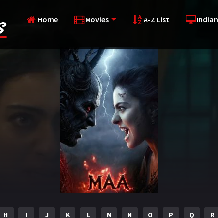
Home
Movies
A-Z List
Indian
H
I
J
K
L
M
N
O
P
Q
R