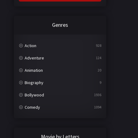
Genres
Action
928
Adventure
124
Animation
20
Biography
9
Bollywood
1936
Comedy
1094
Crime
497
Documentary
22
Movie by Letters