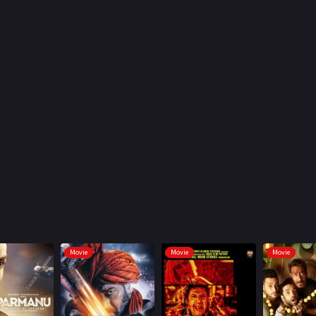
Movie
Movie
Movie