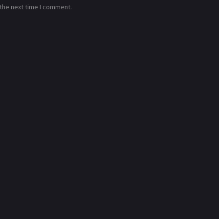
 the next time I comment.