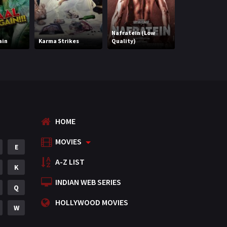
Punjabi
375
Nenu Meeku B
Romance
788
Nafratein (Low
Kavalsinavaad
ain
Karma Strikes
Quality)
(Hindi) (HQ)
Science Fiction
64
Tamil
3
Thriller
931
TV Movie
2
HOME
Uncategorized
1
MOVIES
E
War
42
A-Z LIST
K
INDIAN WEB SERIES
Q
HOLLYWOOD MOVIES
W