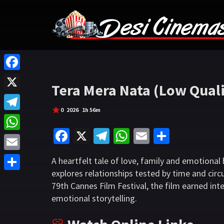
F
Tera Mera Nata (Low Quali
a
X
c
0
2026
1h 56m
T
e
Fa
X
Te
W
E
S
e
W
b
ce
le
h
m
h
l
h
o
E
A heartfelt tale of love, family and emotiona
b
gr
at
ai
ar
e
a
explores relationships tested by time and cir
o
m
S
o
a
sA
l
e
g
79th Cannes Film Festival, the film earned inte
t
k
a
h
o
m
p
emotional storytelling.
r
s
i
a
k
p
a
A
l