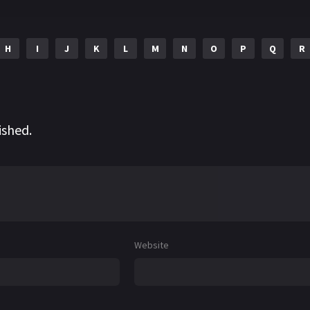
H
I
J
K
L
M
N
O
P
Q
R
ished.
Website