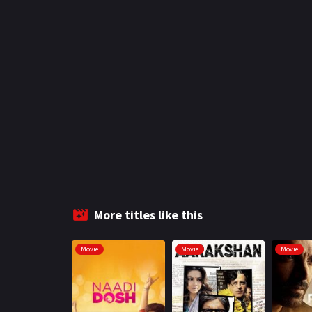
More titles like this
Movie
Movie
Movie