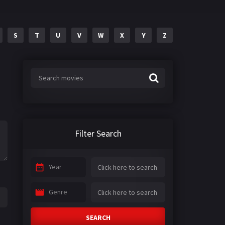
S
T
U
V
W
X
Y
Z
Filter Search
Year
Genre
SEARCH