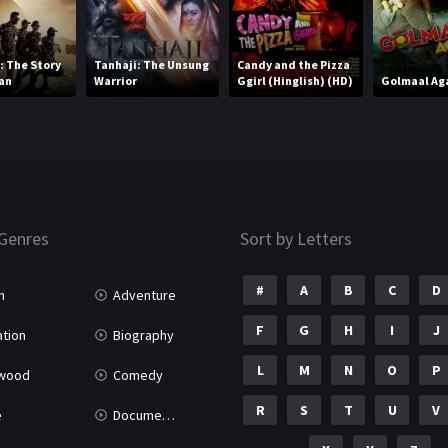
 The Story
Tanhaji: The Unsung
Candy and the Pizza
an
Warrior
Ggirl (Hinglish) (HD)
Golmaal Ag
Genres
Sort by Letters
#
A
B
C
D
n
Adventure
F
G
H
I
J
tion
Biography
L
M
N
O
P
ywood
Comedy
R
S
T
U
V
e
Documentary