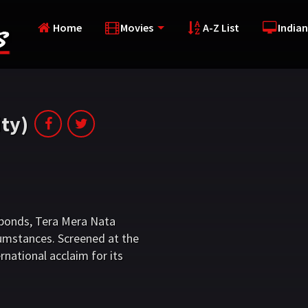
Home
Movies
A-Z List
Indian
ty)
l bonds, Tera Mera Nata
cumstances. Screened at the
rnational acclaim for its