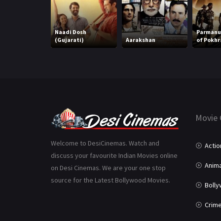
Naadi Dosh
Parmanu:
(Gujarati)
Aarakshan
of Pokhr
Movie 
Welcome to DesiCinemas. Watch and
Actio
discuss your favourite Indian Movies online
Anima
on Desi Cinemas. We are your one stop
source for the Latest Bollywood Movies.
Boll
Crim