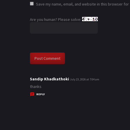
Save my name, email, and website in this browser for
Are you human? Please solve:
Sandip Khadkathoki
s
July 23, 2026 at 7:04 am
a
thanks
y
REPLY
s
: