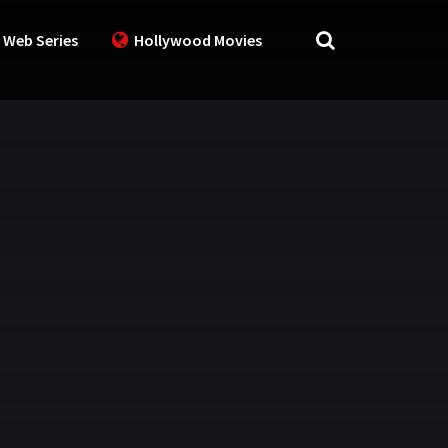
 Web Series
Hollywood Movies