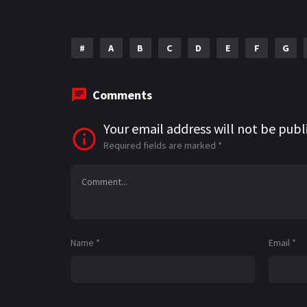
#
A
B
C
D
E
F
G
Comments
Your email address will not be publ
Required fields are marked
*
Name
*
Email
*