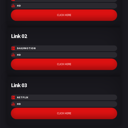
HD
CLICK HERE
Link 02
DAILYMOTION
HD
CLICK HERE
Link 03
NETFLIX
HD
CLICK HERE