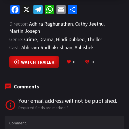
Fa
X
Te
W
E
S
ce
le
h
m
h
Director:
Adhira Raghunathan
,
Cathy Jeethu
,
b
gr
at
ai
ar
Martin Joseph
o
a
sA
l
e
Genre:
Crime
,
Drama
,
Hindi Dubbed
,
Thriller
o
m
p
Cast:
Abhiram Radhakrishnan
,
Abhishek
k
p
Raveendran
,
Bitto Davis
VIEW MORE
WATCH TRAILER
0
0
Comments
Your email address will not be published.
Required fields are marked
*