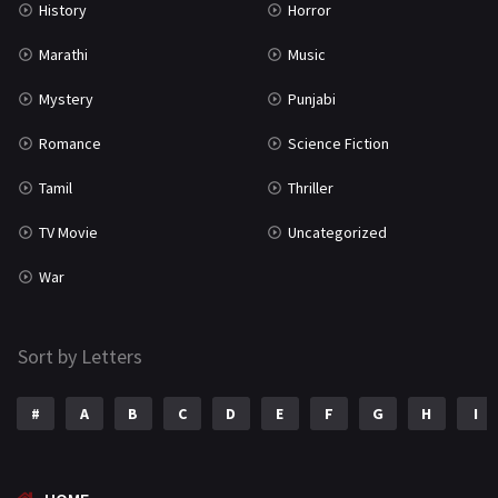
History
Horror
Marathi
Music
Mystery
Punjabi
Romance
Science Fiction
Tamil
Thriller
TV Movie
Uncategorized
War
Sort by Letters
#
A
B
C
D
E
F
G
H
I