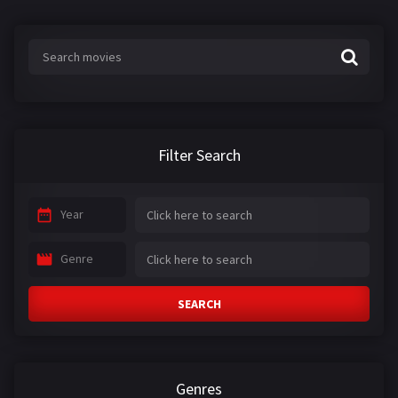
s
:
Filter Search
Year
Genre
SEARCH
Genres