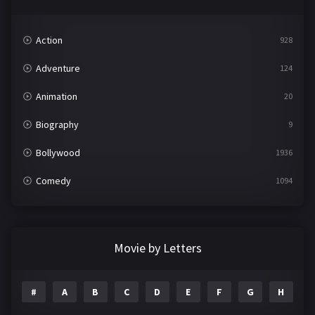
Action
928
Adventure
124
Animation
20
Biography
9
Bollywood
1936
Comedy
1094
Crime
497
Documentary
22
Movie by Letters
Drama
2098
#
A
B
C
D
E
F
G
H
I
Epic
1