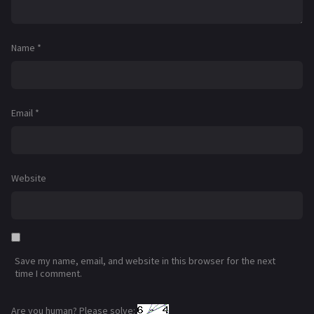
Name
*
Email
*
Website
Save my name, email, and website in this browser for the next
time I comment.
Are you human? Please solve: