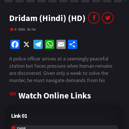
Dridam (Hindi) (HD)
0
2026
2h 7m
Fa
X
Te
W
E
S
ce
le
h
m
h
A police officer arrives at a seemingly peaceful
b
gr
at
ai
ar
station but faces pressure when human remains
o
a
sA
l
e
are discovered. Given only a week to solve the
o
m
p
murder, he must navigate demands from his
department and an anxious public seeking swift
k
p
Watch Online Links
justice.
Link 01
FLASH