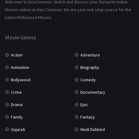
Science Fiction
64
Welcome to DesiCinemas. Watch and discuss your favourite Indian
Movies online on Desi Cinemas. We are your one stop source for the
Tamil
3
Latest Bollywood Movies.
Thriller
931
Movie Genres
TV Movie
2
Uncategorized
1
Action
Adventure
War
42
Animation
Biography
Bollywood
Comedy
Crime
Documentary
Drama
Epic
Family
Fantasy
Gujarati
Hindi Dubbed