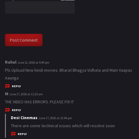
Rahul
s
June 12, 2026 at 5:44 pm
a
Pls Upload New hindi movies. Bharat Bhagya Vidhata and Main Vaapas
y
Aaunga
s
REPLY
:
M
s
June 17, 2026 at 11:23 am
a
THE VIDEO HAS ERRORS. PLEASE FIX IT
y
REPLY
s
Desi Cinemas
s
June 17, 2026 at 12:44 pm
:
a
There are some technical issues which will resolve soon
y
REPLY