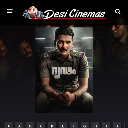
HOME
MOVIES
Bollywood
Hindi Dubbed
Punjabi
Gujarati
Hollywood
A-Z LIST
INDIAN WEB SERIES
HOLLYWOOD MOVIES
#
A
B
C
D
E
F
G
H
I
J