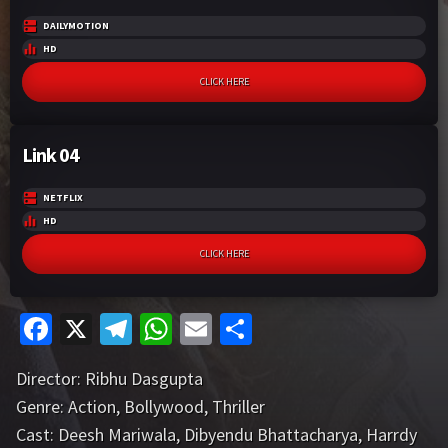
DAILYMOTION
HD
CLICK HERE
Link 04
NETFLIX
HD
CLICK HERE
Fa
X
Te
W
E
S
ce
le
h
m
h
Director:
Ribhu Dasgupta
b
gr
at
ai
ar
Genre:
Action
,
Bollywood
,
Thriller
o
a
sA
l
e
Cast:
Deesh Mariwala
,
Dibyendu Bhattacharya
,
Harrdy