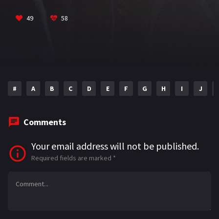
o
m
p
Sandhu
VIEW MORE
k
p
49
58
#
A
B
C
D
E
F
G
H
I
J
Comments
Your email address will not be published.
Required fields are marked
*