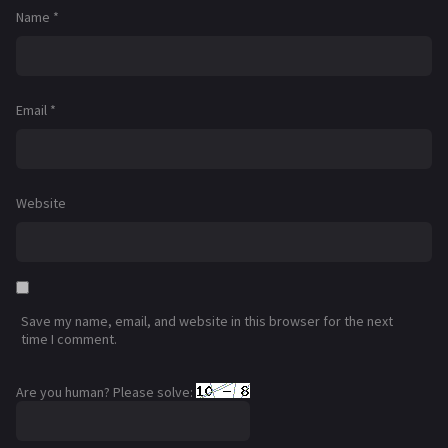
Name
*
Email
*
Website
Save my name, email, and website in this browser for the next
time I comment.
Are you human? Please solve: