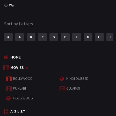
War
Sort by Letters
#
A
B
C
D
E
F
G
H
I
HOME
MOVIES
BOLLYWOOD
HINDI DUBBED
PUNJABI
GUJARATI
HOLLYWOOD
A-Z LIST