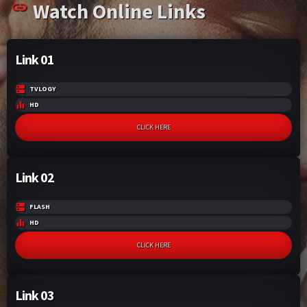
Watch Online Links
k
p
Link 01
TVLOGY
HD
CLICK HERE
Link 02
FLASH
HD
CLICK HERE
Link 03