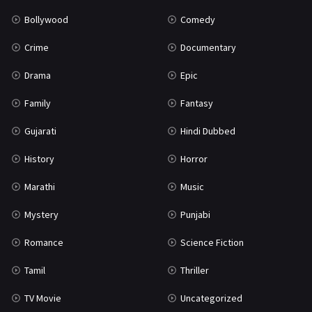
Bollywood
Comedy
Crime
Documentary
Drama
Epic
Family
Fantasy
Gujarati
Hindi Dubbed
History
Horror
Marathi
Music
Mystery
Punjabi
Romance
Science Fiction
Tamil
Thriller
TV Movie
Uncategorized