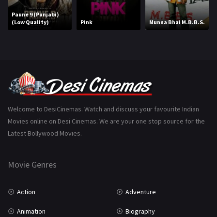
Marathi
161
Paune 9 (Punjabi)
(Low Quality)
Pink
Munna Bhai M.B.B.S.
Music
75
Mystery
155
Punjabi
375
Romance
788
Science Fiction
64
Welcome to DesiCinemas. Watch and discuss your favourite Indian
Movies online on Desi Cinemas. We are your one stop source for the
Tamil
3
Latest Bollywood Movies.
Thriller
931
Movie Genres
TV Movie
2
Uncategorized
1
Action
Adventure
War
42
Animation
Biography