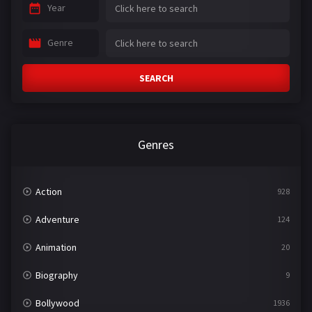
Year
Genre
SEARCH
Genres
Action
928
Adventure
124
Animation
20
Biography
9
Bollywood
1936