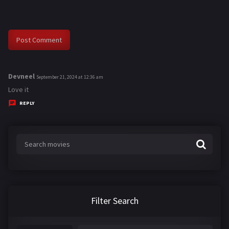
Devneel
s
September 21, 2024 at 12:36 am
a
Love it
y
REPLY
s
:
Filter Search