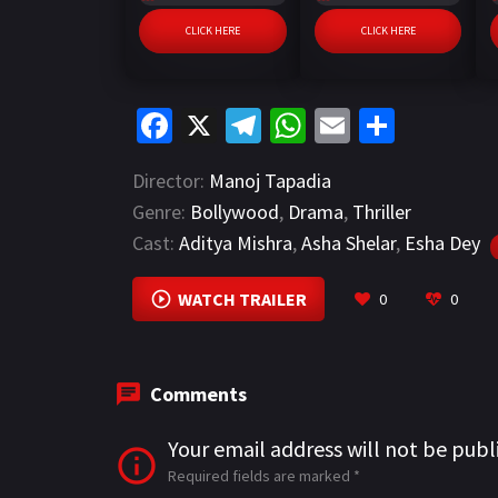
CLICK HERE
CLICK HERE
Fa
X
Te
W
E
S
ce
le
h
m
h
Director:
Manoj Tapadia
b
gr
at
ai
ar
Genre:
Bollywood
,
Drama
,
Thriller
o
a
sA
l
e
Cast:
Aditya Mishra
,
Asha Shelar
,
Esha Dey
o
m
p
k
p
WATCH TRAILER
0
0
Comments
Your email address will not be publ
Required fields are marked
*