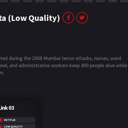
a (Low Quality)
eted during the 2008 Mumbai terror attacks, nurses, ward
onnel, and administrative workers keep 400 people alive while
m.
Link 03
NETFLIX
LOW QUALITY