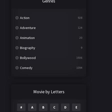
Genres
Action
928
Adventure
124
Animation
20
Biography
9
Bollywood
1936
Comedy
1094
Crime
497
Documentary
22
Movie by Letters
Drama
2098
#
A
B
C
D
E
Epic
1