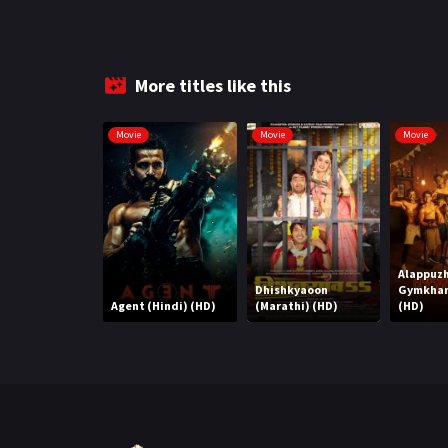
More titles like this
Movie
Movie
Movie
Alappuz
Dhishkyaoon
Gymkhan
Agent (Hindi) (HD)
(Marathi) (HD)
(HD)