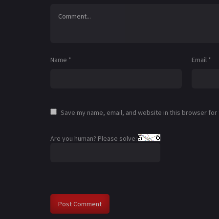
Name
*
Email
*
Save my name, email, and website in this browser for
Are you human? Please solve: