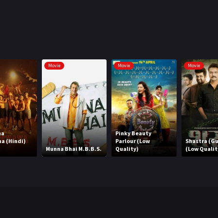
Movie
Movie
Movie
ha
Pinky Beauty
a (Hindi)
Parlour (Low
Shastra (Gu
Munna Bhai M.B.B.S.
Quality)
(Low Qualit