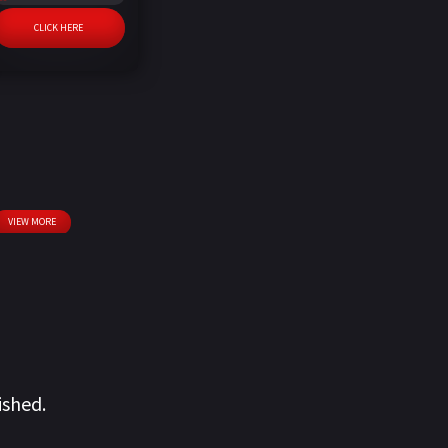
CLICK HERE
VIEW MORE
ished.