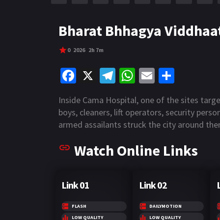
r
m
p
e
p
Bharat Bhhagya Viddhaat
0
2026
2h 7m
Fa
X
Te
W
E
S
ce
le
h
m
h
Inside Cama Hospital, one of the sites targ
b
gr
at
ai
ar
boys, cleaners, lift operators, security pers
o
a
sA
l
e
armed assailants struck the city around the
o
m
p
Watch Online Links
k
p
Link 01
Link 02
FLASH
DAILYMOTION
LOW QUALITY
LOW QUALITY