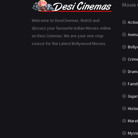
Movie 
Welcome to DesiCinemas. Watch and
Actio
discuss your favourite Indian Movies online
Anima
on Desi Cinemas. We are your one stop
source for the Latest Bollywood Movies.
Boll
Crim
Dram
Famil
Gujar
Histo
Marat
Myst