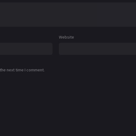
Website
 the next time I comment.