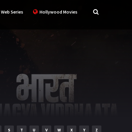
 Web Series
Hollywood Movies
S
T
U
V
W
X
Y
Z