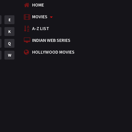
HOME
MOVIES
E
A-Z LIST
K
INDIAN WEB SERIES
Q
HOLLYWOOD MOVIES
W