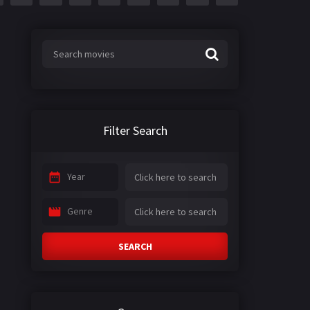
Filter Search
Year
Genre
SEARCH