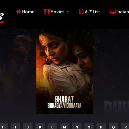
Home
Movies
A-Z List
Indian
H
I
J
K
L
M
N
O
P
Q
R