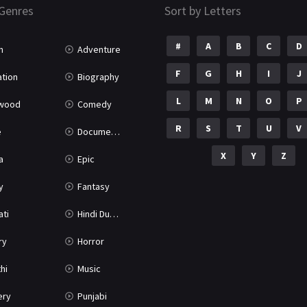
Genres
Sort by Letters
#
A
B
C
D
n
Adventure
F
G
H
I
J
tion
Biography
L
M
N
O
P
ywood
Comedy
R
S
T
U
V
e
Documentary
X
Y
Z
a
Epic
y
Fantasy
ati
Hindi Dubbed
ry
Horror
hi
Music
ery
Punjabi