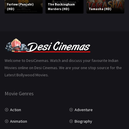
Marathi
161
Furlow (Punjabi)
The Buckingham
(HD)
Murders (HD)
Tamasha (HD)
Music
75
Mystery
155
Punjabi
375
Romance
788
Science Fiction
64
Welcome to DesiCinemas. Watch and discuss your favourite Indian
Movies online on Desi Cinemas. We are your one stop source for the
Tamil
3
Latest Bollywood Movies.
Thriller
931
Movie Genres
TV Movie
2
Uncategorized
1
Action
Adventure
War
42
Animation
Biography