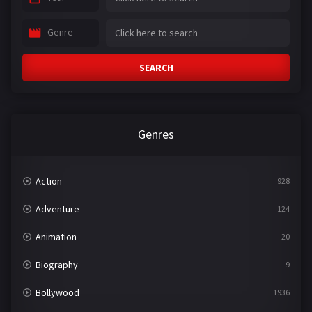
Genre
SEARCH
Genres
Action
928
Adventure
124
Animation
20
Biography
9
Bollywood
1936