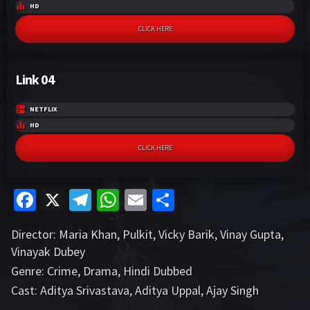
HD
CLICK HERE
Link 04
NETFLIX
HD
CLICK HERE
Fa
X
Te
W
E
S
ce
le
h
m
h
Director:
Maria Khan
,
Pulkit
,
Vicky Barik
,
Vinay Gupta
,
b
gr
at
ai
ar
Vinayak Dubey
o
a
sA
l
e
Genre:
Crime
,
Drama
,
Hindi Dubbed
o
m
p
Cast:
Aditya Srivastava
,
Aditya Uppal
,
Ajay Singh
VIEW MORE