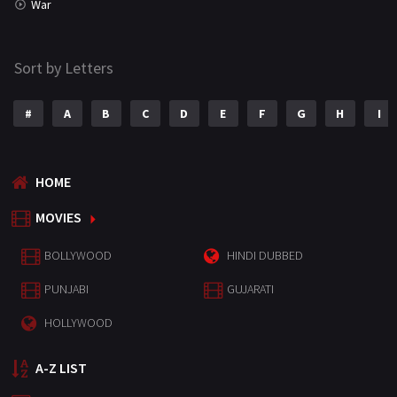
War
Sort by Letters
#
A
B
C
D
E
F
G
H
I
HOME
MOVIES
BOLLYWOOD
HINDI DUBBED
PUNJABI
GUJARATI
HOLLYWOOD
A-Z LIST