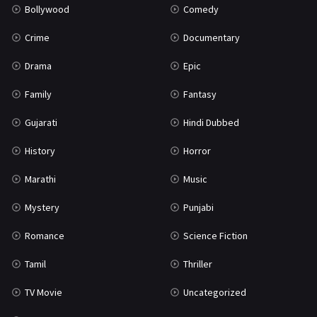
Bollywood
Comedy
Crime
Documentary
Drama
Epic
Family
Fantasy
Gujarati
Hindi Dubbed
History
Horror
Marathi
Music
Mystery
Punjabi
Romance
Science Fiction
Tamil
Thriller
TV Movie
Uncategorized