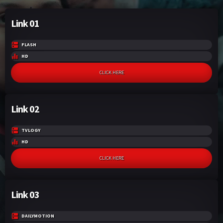
Link 01
FLASH
HD
CLICK HERE
Link 02
TVLOGY
HD
CLICK HERE
Link 03
DAILYMOTION