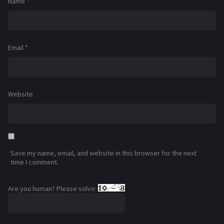
Name
*
Email
*
Website
Save my name, email, and website in this browser for the next
time I comment.
Are you human? Please solve: