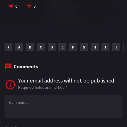
k
p
0
0
#
A
B
C
D
E
F
G
H
I
J
Comments
Your email address will not be published.
Required fields are marked
*