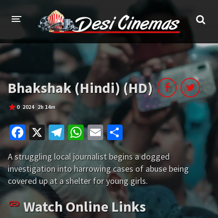
HOME
MOVIES
Bhakshak (Hindi) (HD)
Bollywood
Hindi Dubbed
0
2024
2h 14m
Punjabi
Gujarati
Fa
X
Te
W
E
S
Hollywood
ce
le
h
m
h
A struggling local journalist begins a dogged
b
gr
at
ai
ar
A-Z LIST
investigation into harrowing cases of abuse being
o
a
sA
l
e
covered up at a shelter for young girls.
INDIAN WEB SERIES
o
m
p
HOLLYWOOD MOVIES
Watch Online Links
k
p