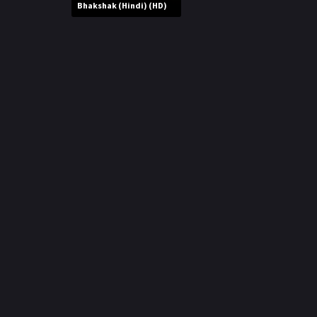
r
Bhakshak (Hindi) (HD)
m
p
e
p