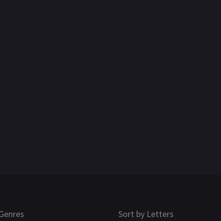
Genres
Sort by Letters