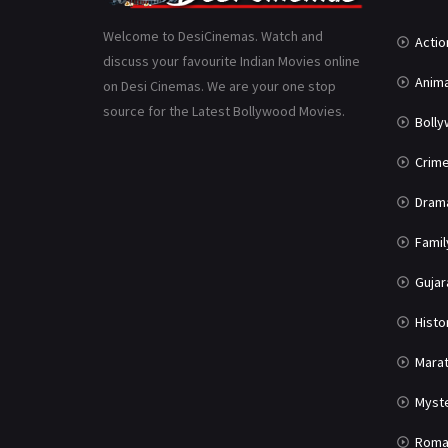
Welcome to DesiCinemas. Watch and
Actio
discuss your favourite Indian Movies online
Anima
on Desi Cinemas. We are your one stop
source for the Latest Bollywood Movies.
Boll
Crim
Dram
Famil
Gujar
Histo
Marat
Myst
Roma