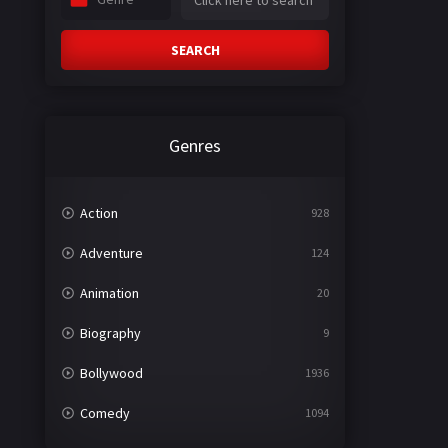
SEARCH
Genres
Action
928
Adventure
124
Animation
20
Biography
9
Bollywood
1936
Comedy
1094