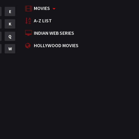
MOVIES
Mystery
E
155
A-Z LIST
Punjabi
K
375
INDIAN WEB SERIES
Romance
Q
788
HOLLYWOOD MOVIES
Science Fiction
W
64
Tamil
3
Thriller
931
TV Movie
2
Uncategorized
1
War
42