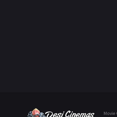
Movie 