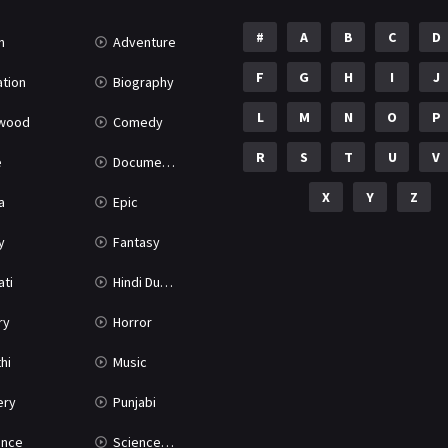
#
A
B
C
D
n
Adventure
F
G
H
I
J
tion
Biography
L
M
N
O
P
ywood
Comedy
R
S
T
U
V
e
Documentary
X
Y
Z
a
Epic
y
Fantasy
ati
Hindi Dubbed
ry
Horror
hi
Music
ery
Punjabi
nce
Science Fiction