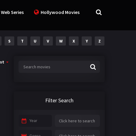
 Web Series
Hollywood Movies
S
T
U
V
W
X
Y
Z
st
Filter Search
Year
Genre