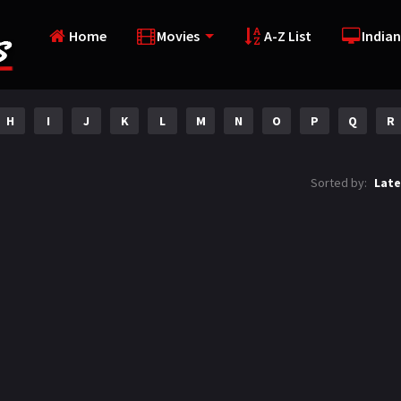
Home
Movies
A-Z List
Indian
H
I
J
K
L
M
N
O
P
Q
R
Sorted by:
Late