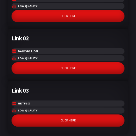
LOW QUALITY
CLICK HERE
Link 02
DAILYMOTION
LOW QUALITY
CLICK HERE
Link 03
NETFLIX
LOW QUALITY
CLICK HERE