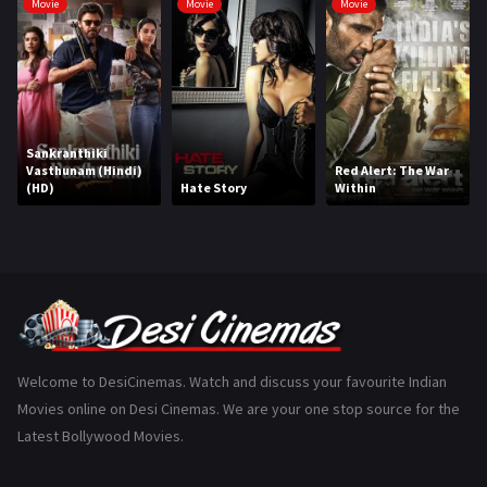
Movie
Movie
Movie
Hindi Dubbed
1005
History
110
Horror
181
Sankranthiki
Marathi
161
Vasthunam (Hindi)
Red Alert: The War
(HD)
Hate Story
Within
Music
75
Mystery
155
Punjabi
375
Romance
788
Science Fiction
64
Welcome to DesiCinemas. Watch and discuss your favourite Indian
Movies online on Desi Cinemas. We are your one stop source for the
Tamil
3
Latest Bollywood Movies.
Thriller
931