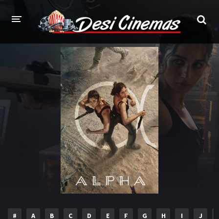
HOME
MOVIES
Bollywood
Hindi Dubbed
Punjabi
Gujarati
Hollywood
A-Z LIST
INDIAN WEB SERIES
HOLLYWOOD MOVIES
#
A
B
C
D
E
F
G
H
I
J