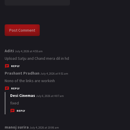
Aditi
s
July 4, 2026 at 4:55 am
a
Upload Satju and Chand mera dil in hd
y
REPLY
s
Prashant Pradhan
s
July 4, 2026 at 9:51 am
:
a
Nono of the links are workinh
y
REPLY
s
Desi Cinemas
s
July 6, 2026 at 4:07 am
:
a
fixed
y
REPLY
s
:
manoj surira
s
July 4, 2026 at 10:06 am