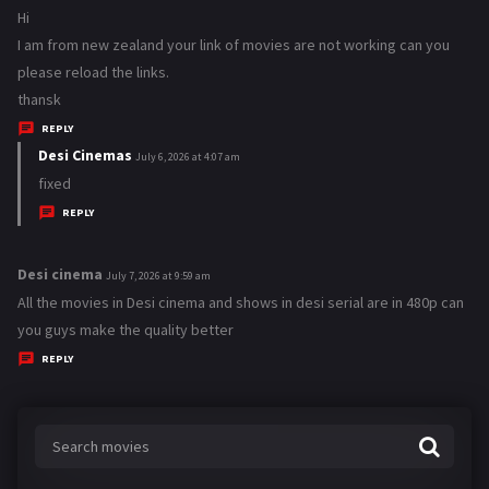
a
Hi
y
I am from new zealand your link of movies are not working can you
s
please reload the links.
:
thansk
REPLY
Desi Cinemas
s
July 6, 2026 at 4:07 am
a
fixed
y
REPLY
s
:
Desi cinema
s
July 7, 2026 at 9:59 am
a
All the movies in Desi cinema and shows in desi serial are in 480p can
y
you guys make the quality better
s
REPLY
: