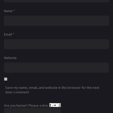
Name
*
Email
*
Website
Save my name, email, and website in this browser for the next
time I comment.
Are you human? Please solve: