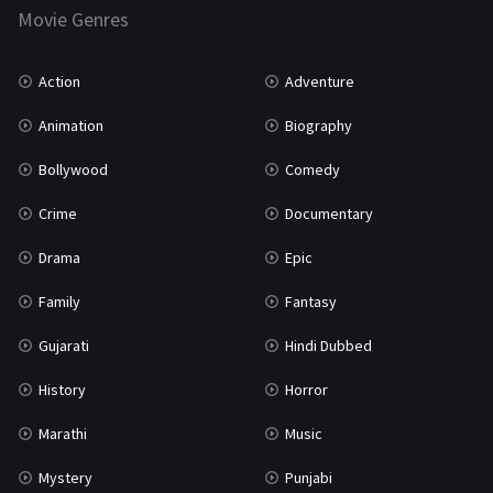
Movie Genres
TV Movie
2
Uncategorized
1
Action
Adventure
War
42
Animation
Biography
Bollywood
Comedy
Crime
Documentary
Drama
Epic
Family
Fantasy
Gujarati
Hindi Dubbed
History
Horror
Marathi
Music
Mystery
Punjabi