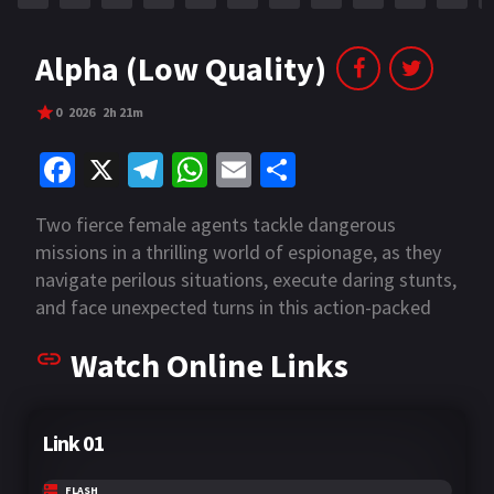
Alpha (Low Quality)
0
2026
2h 21m
Fa
X
Te
W
E
S
ce
le
h
m
h
Two fierce female agents tackle dangerous
b
gr
at
ai
ar
missions in a thrilling world of espionage, as they
o
a
sA
l
e
navigate perilous situations, execute daring stunts,
o
m
p
and face unexpected turns in this action-packed
adventure.
k
p
Watch Online Links
Link 01
FLASH