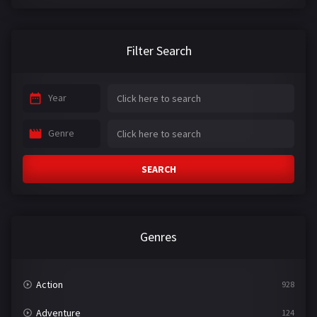
Filter Search
Year
Genre
SEARCH
Genres
Action
928
Adventure
124