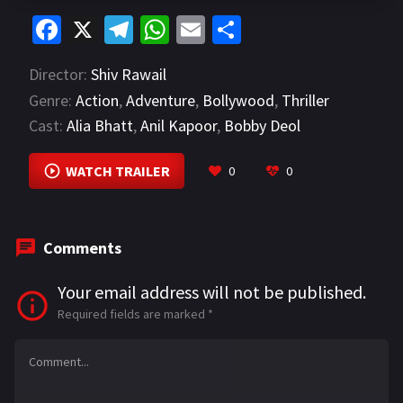
Fa
X
Te
W
E
S
ce
le
h
m
h
Director:
Shiv Rawail
b
gr
at
ai
ar
Genre:
Action
,
Adventure
,
Bollywood
,
Thriller
o
a
sA
l
e
Cast:
Alia Bhatt
,
Anil Kapoor
,
Bobby Deol
o
m
p
VIEW MORE
k
p
WATCH TRAILER
0
0
Comments
Your email address will not be published.
Required fields are marked
*