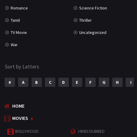
Romance
Science Fiction
Tamil
Thriller
TV Movie
Uncategorized
War
Sort by Letters
#
A
B
C
D
E
F
G
H
I
HOME
MOVIES
BOLLYWOOD
HINDI DUBBED