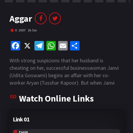
Aggar
0
2007
2h 5m
Fa
X
Te
W
E
S
ce
le
h
m
h
With strong suspicions that her husband is
b
gr
at
ai
ar
cheating on her, successful businesswoman Janvi
o
a
sA
l
e
(Udita Goswami) begins an affair with her co-
o
m
p
worker Aryan (Tusshar Kapoor). But when Janvi
decides that she's done fooling around, she learns
k
p
Watch Online Links
her new lover has other ideas. Because Aryan
doesn't want the relationship to end, he's willing to
completely destroy the lives of Janvi and her
Link 01
husband to have his way.
FLASH