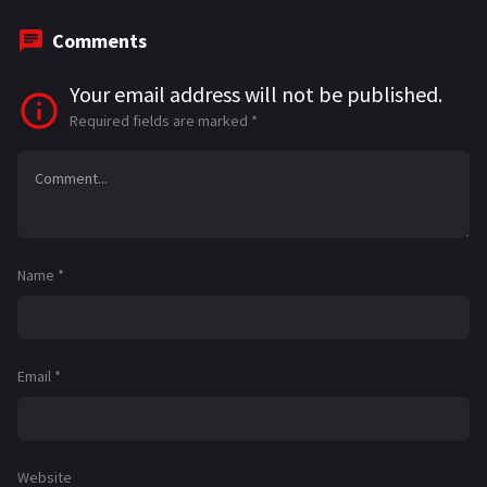
Comments
Your email address will not be published.
Required fields are marked
*
Name
*
Email
*
Website