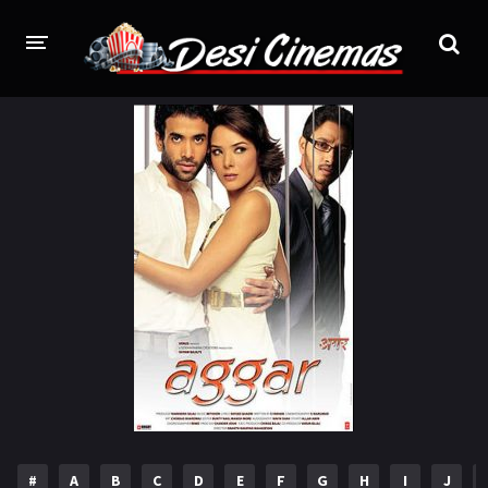
HOME
MOVIES
Bollywood
Hindi Dubbed
Punjabi
Gujarati
Hollywood
A-Z LIST
INDIAN WEB SERIES
HOLLYWOOD MOVIES
#
A
B
C
D
E
F
G
H
I
J