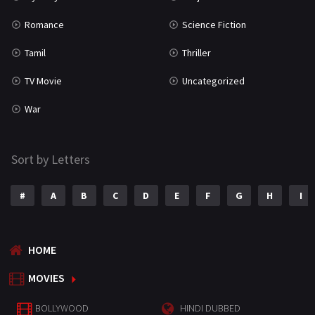
Romance
Science Fiction
Tamil
Thriller
TV Movie
Uncategorized
War
Sort by Letters
#
A
B
C
D
E
F
G
H
I
HOME
MOVIES
BOLLYWOOD
HINDI DUBBED