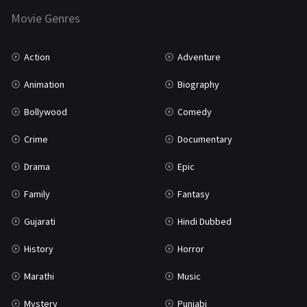
Movie Genres
TV Movie
2
Uncategorized
1
Action
Adventure
War
42
Animation
Biography
Bollywood
Comedy
Crime
Documentary
Drama
Epic
Family
Fantasy
Gujarati
Hindi Dubbed
History
Horror
Marathi
Music
Mystery
Punjabi