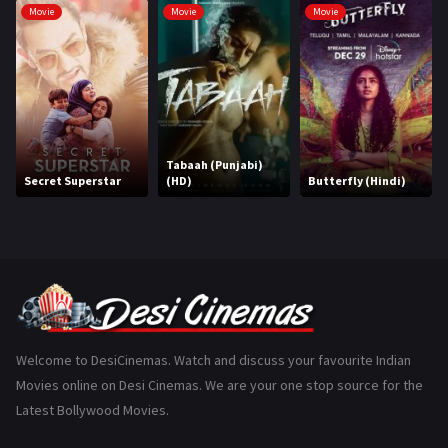
Movie
Movie
Movie
Hindi Dubbed
1005
History
110
Horror
181
Marathi
161
Tabaah (Punjabi)
Secret Superstar
(HD)
Butterfly (Hindi)
Music
75
Mystery
155
Punjabi
375
Romance
788
Science Fiction
64
Welcome to DesiCinemas. Watch and discuss your favourite Indian
Movies online on Desi Cinemas. We are your one stop source for the
Tamil
3
Latest Bollywood Movies.
Thriller
931