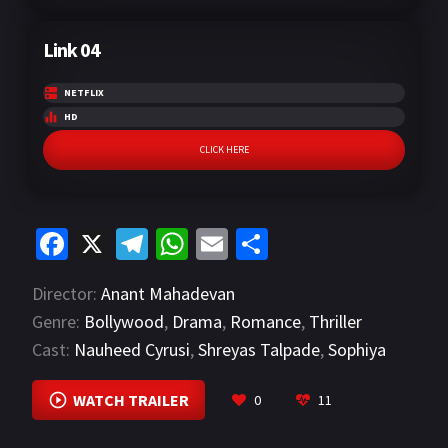
Link 04
NETFLIX
HD
CLICK HERE
Fa
X
Te
W
E
S
ce
le
h
m
h
Director:
Anant Mahadevan
b
gr
at
ai
ar
Genre:
Bollywood
,
Drama
,
Romance
,
Thriller
o
a
sA
l
e
Cast:
Nauheed Cyrusi
,
Shreyas Talpade
,
Sophiya
o
m
p
Chaudhary
VIEW MORE
k
p
WATCH TRAILER
0
11