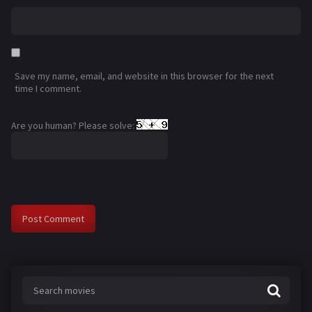
Save my name, email, and website in this browser for the next
time I comment.
Are you human? Please solve: