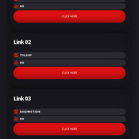
HD
CLICK HERE
Link 02
TVLOGY
HD
CLICK HERE
Link 03
DAILYMOTION
HD
CLICK HERE