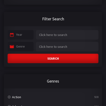
Filter Search
Year
Genre
SEARCH
Genres
Action
928