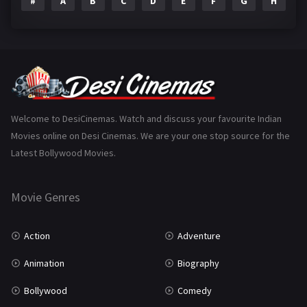
#
A
B
C
D
E
F
G
H
I
Epic
1
Family
223
Fantasy
99
Gujarati
130
Hindi Dubbed
1005
Welcome to DesiCinemas. Watch and discuss your favourite Indian
Movies online on Desi Cinemas. We are your one stop source for the
History
110
Latest Bollywood Movies.
Horror
181
Marathi
161
Movie Genres
Music
75
Action
Adventure
Mystery
155
Animation
Biography
Punjabi
375
Bollywood
Comedy
Romance
788