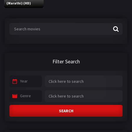
(Marathi) (HD)
Filter Search
Year
Genre
SEARCH