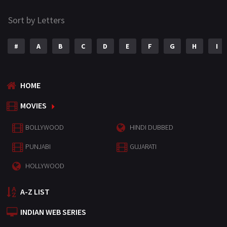
Sort by Letters
#
A
B
C
D
E
F
G
H
I
HOME
MOVIES
BOLLYWOOD
HINDI DUBBED
PUNJABI
GUJARATI
HOLLYWOOD
A-Z LIST
INDIAN WEB SERIES