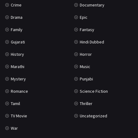
Crime
Documentary
Science Fiction
64
Drama
Epic
Tamil
3
Family
Fantasy
Thriller
931
Gujarati
Hindi Dubbed
TV Movie
2
History
Horror
Uncategorized
1
Marathi
Music
War
42
Mystery
Punjabi
Romance
Science Fiction
Tamil
Thriller
TV Movie
Uncategorized
War