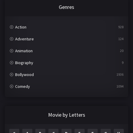
Genres
Action
928
Adventure
124
Animation
20
Biography
9
Bollywood
1936
Comedy
1094
Crime
497
Documentary
22
Movie by Letters
Drama
2098