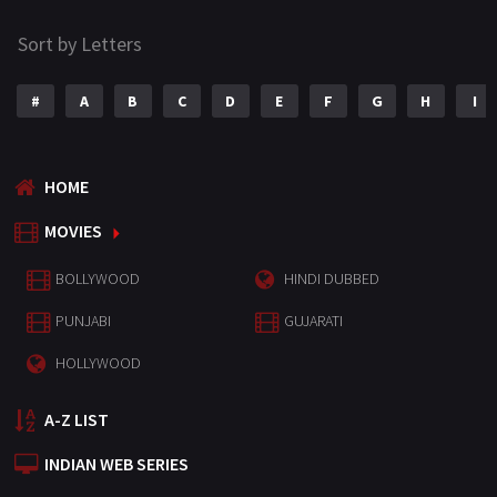
Sort by Letters
#
A
B
C
D
E
F
G
H
I
HOME
MOVIES
BOLLYWOOD
HINDI DUBBED
PUNJABI
GUJARATI
HOLLYWOOD
A-Z LIST
INDIAN WEB SERIES