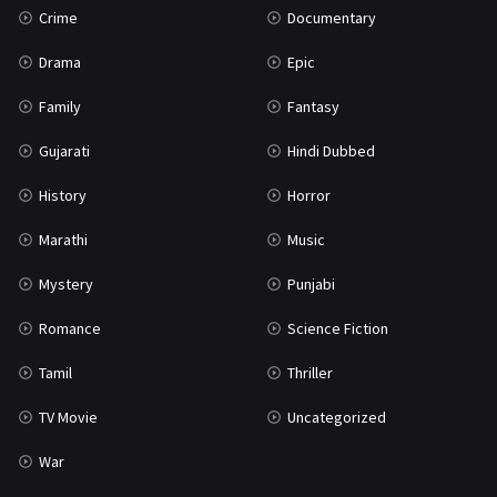
Crime
Documentary
Science Fiction
64
Drama
Epic
Tamil
3
Family
Fantasy
Thriller
931
Gujarati
Hindi Dubbed
TV Movie
2
History
Horror
Uncategorized
1
Marathi
Music
War
42
Mystery
Punjabi
Romance
Science Fiction
Tamil
Thriller
TV Movie
Uncategorized
War