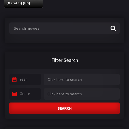
(Marathi) (HD)
Filter Search
Year
Genre
SEARCH