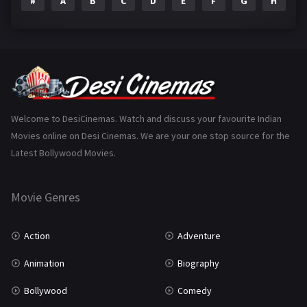
#
A
B
C
D
E
F
G
H
I
Epic
1
Family
223
Fantasy
99
Gujarati
130
Hindi Dubbed
1005
Welcome to DesiCinemas. Watch and discuss your favourite Indian
Movies online on Desi Cinemas. We are your one stop source for the
History
110
Latest Bollywood Movies.
Horror
181
Marathi
161
Movie Genres
Music
75
Action
Adventure
Mystery
155
Animation
Biography
Punjabi
375
Bollywood
Comedy
Romance
788