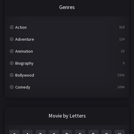
Genres
Action
928
Adventure
124
Animation
20
Biography
9
Bollywood
1936
Comedy
1094
Crime
497
Documentary
22
Movie by Letters
Drama
2098