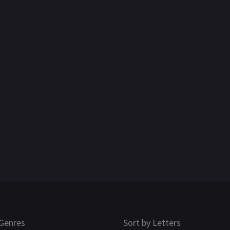
Genres
Sort by Letters