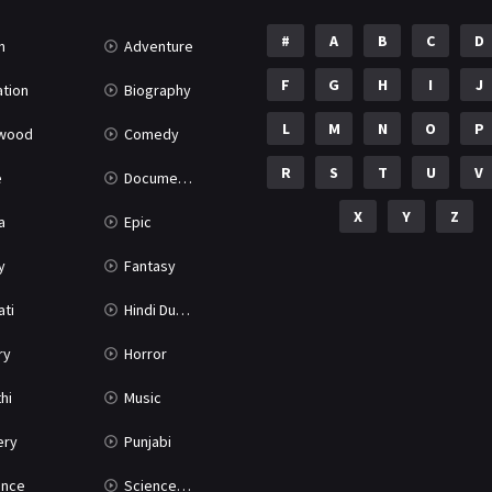
#
A
B
C
D
n
Adventure
F
G
H
I
J
tion
Biography
L
M
N
O
P
ywood
Comedy
R
S
T
U
V
e
Documentary
X
Y
Z
a
Epic
y
Fantasy
ati
Hindi Dubbed
ry
Horror
hi
Music
ery
Punjabi
nce
Science Fiction