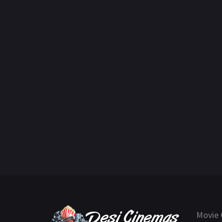
Movie 