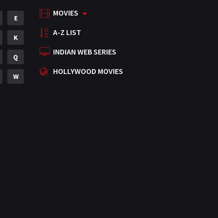
MOVIES
Mystery
E
155
A-Z LIST
Punjabi
K
375
INDIAN WEB SERIES
Romance
Q
788
HOLLYWOOD MOVIES
Science Fiction
W
64
Tamil
3
Thriller
931
TV Movie
2
Uncategorized
1
War
42