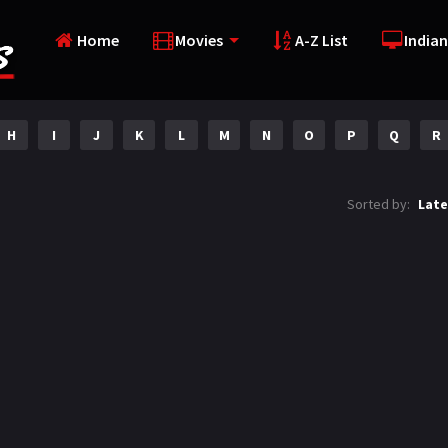
Home
Movies
A-Z List
Indian
H
I
J
K
L
M
N
O
P
Q
R
Sorted by:
Late