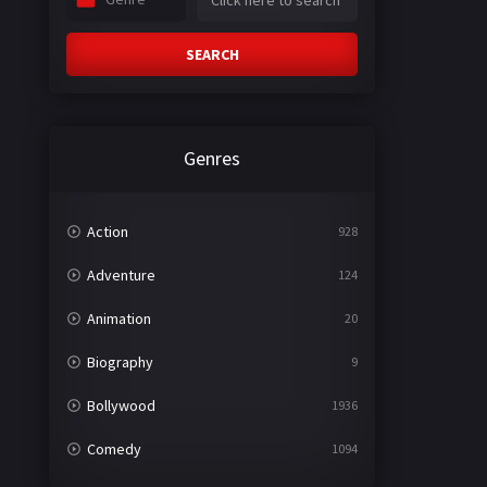
SEARCH
Genres
Action
928
Adventure
124
Animation
20
Biography
9
Bollywood
1936
Comedy
1094