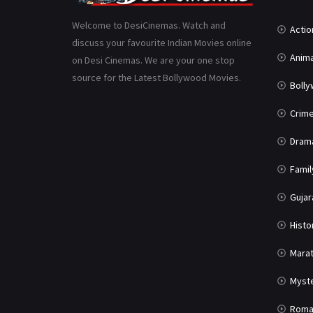
Welcome to DesiCinemas. Watch and
Actio
discuss your favourite Indian Movies online
Anima
on Desi Cinemas. We are your one stop
source for the Latest Bollywood Movies.
Boll
Crim
Dram
Famil
Gujar
Histo
Marat
Myst
Roma