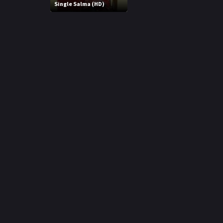
r
Single Salma (HD)
m
p
e
p