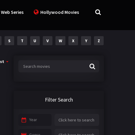
 Web Series
Hollywood Movies
S
T
U
V
W
X
Y
Z
st
Filter Search
Year
Genre