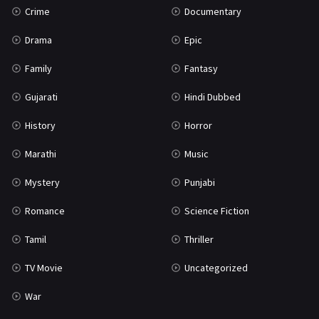
Crime
Documentary
Science Fiction
64
Drama
Epic
Tamil
3
Family
Fantasy
Thriller
931
Gujarati
Hindi Dubbed
TV Movie
2
History
Horror
Uncategorized
1
Marathi
Music
War
42
Mystery
Punjabi
Romance
Science Fiction
Tamil
Thriller
TV Movie
Uncategorized
War