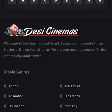
#
A
B
C
D
E
F
G
H
I
Epic
1
Family
223
Fantasy
99
Gujarati
130
Hindi Dubbed
1005
Welcome to DesiCinemas. Watch and discuss your favourite Indian
Movies online on Desi Cinemas. We are your one stop source for the
History
110
Latest Bollywood Movies.
Horror
181
Marathi
161
Movie Genres
Music
75
Action
Adventure
Mystery
155
Animation
Biography
Punjabi
375
Bollywood
Comedy
Romance
788