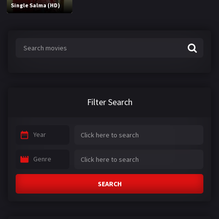
Single Salma (HD)
Filter Search
Year
Genre
SEARCH