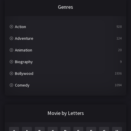
Genres
Action
928
Adventure
124
Animation
20
Biography
9
Bollywood
1936
Comedy
1094
Crime
497
Documentary
22
Movie by Letters
Drama
2098