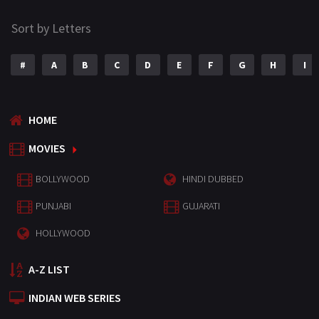
Sort by Letters
#
A
B
C
D
E
F
G
H
I
HOME
MOVIES
BOLLYWOOD
HINDI DUBBED
PUNJABI
GUJARATI
HOLLYWOOD
A-Z LIST
INDIAN WEB SERIES