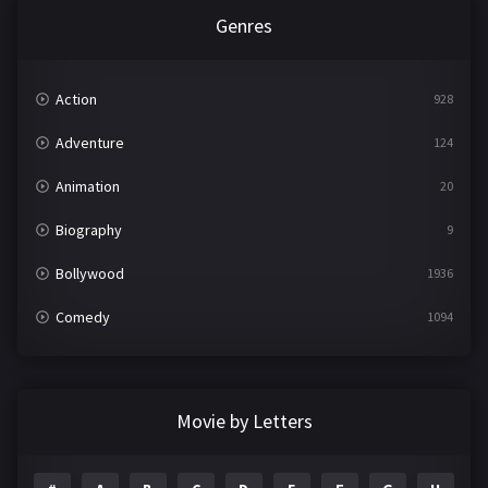
Genres
Action
928
Adventure
124
Animation
20
Biography
9
Bollywood
1936
Comedy
1094
Crime
497
Documentary
22
Movie by Letters
Drama
2098