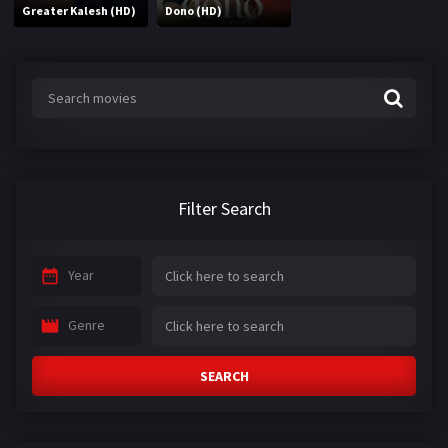
Greater Kalesh (HD)
Dono (HD)
Filter Search
Year
Genre
SEARCH