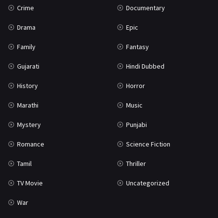
Crime
Documentary
Science Fiction
64
Drama
Epic
Tamil
3
Family
Fantasy
Thriller
931
Gujarati
Hindi Dubbed
TV Movie
2
History
Horror
Uncategorized
1
Marathi
Music
War
42
Mystery
Punjabi
Romance
Science Fiction
Tamil
Thriller
TV Movie
Uncategorized
War