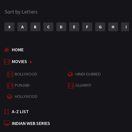
Sort by Letters
#
A
B
C
D
E
F
G
H
I
HOME
MOVIES
BOLLYWOOD
HINDI DUBBED
PUNJABI
GUJARATI
HOLLYWOOD
A-Z LIST
INDIAN WEB SERIES