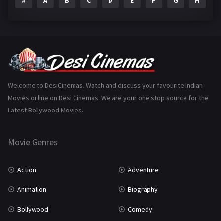
#
A
B
C
D
E
F
G
H
I
Epic
1
Family
223
Fantasy
99
Gujarati
130
Hindi Dubbed
1005
Welcome to DesiCinemas. Watch and discuss your favourite Indian
Movies online on Desi Cinemas. We are your one stop source for the
History
110
Latest Bollywood Movies.
Horror
181
Marathi
161
Movie Genres
Music
75
Action
Adventure
Mystery
155
Animation
Biography
Punjabi
375
Bollywood
Comedy
Romance
788