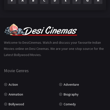
#
A
B
C
D
E
F
G
H
I
Epic
1
Family
223
Fantasy
99
Gujarati
130
Hindi Dubbed
1005
Welcome to DesiCinemas. Watch and discuss your favourite Indian
Movies online on Desi Cinemas. We are your one stop source for the
History
110
Latest Bollywood Movies.
Horror
181
Marathi
161
Movie Genres
Music
75
Action
Adventure
Mystery
155
Animation
Biography
Punjabi
375
Bollywood
Comedy
Romance
788