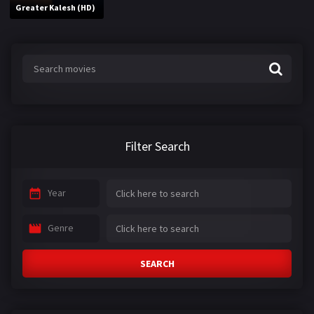
Greater Kalesh (HD)
Filter Search
Year
Genre
SEARCH