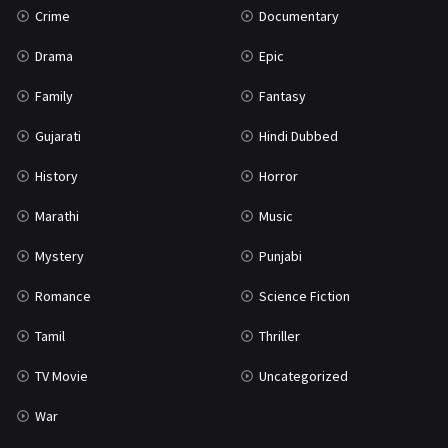
Crime
Documentary
Science Fiction
64
Drama
Epic
Tamil
3
Family
Fantasy
Thriller
931
Gujarati
Hindi Dubbed
TV Movie
2
History
Horror
Uncategorized
1
Marathi
Music
War
42
Mystery
Punjabi
Romance
Science Fiction
Tamil
Thriller
TV Movie
Uncategorized
War