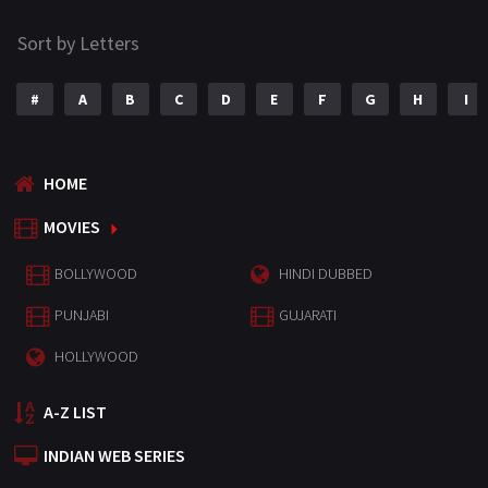
Sort by Letters
#
A
B
C
D
E
F
G
H
I
HOME
MOVIES
BOLLYWOOD
HINDI DUBBED
PUNJABI
GUJARATI
HOLLYWOOD
A-Z LIST
INDIAN WEB SERIES