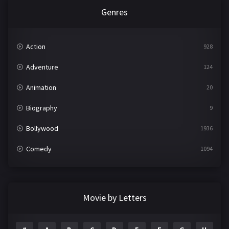
Genres
Action
928
Adventure
124
Animation
20
Biography
9
Bollywood
1936
Comedy
1094
Crime
497
Documentary
22
Movie by Letters
Drama
2098