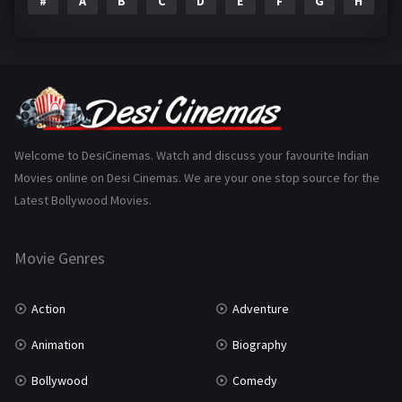
#
A
B
C
D
E
F
G
H
I
Epic
1
Family
223
Fantasy
99
Gujarati
130
Hindi Dubbed
1005
Welcome to DesiCinemas. Watch and discuss your favourite Indian
Movies online on Desi Cinemas. We are your one stop source for the
History
110
Latest Bollywood Movies.
Horror
181
Marathi
161
Movie Genres
Music
75
Action
Adventure
Mystery
155
Animation
Biography
Punjabi
375
Bollywood
Comedy
Romance
788