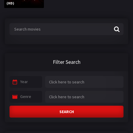
(HD)
Filter Search
Year
Genre
SEARCH