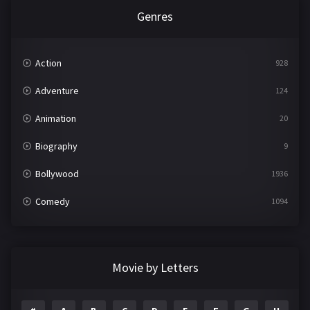
Genres
Action
928
Adventure
124
Animation
20
Biography
9
Bollywood
1936
Comedy
1094
Crime
497
Documentary
22
Movie by Letters
Drama
2098