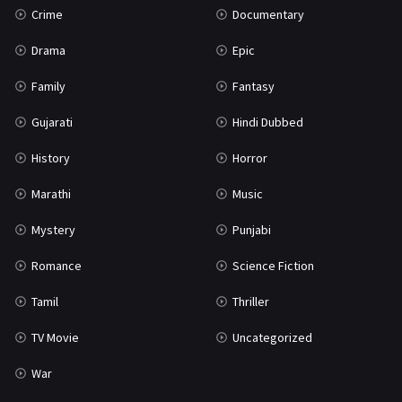
Crime
Documentary
Science Fiction
64
Drama
Epic
Tamil
3
Family
Fantasy
Thriller
931
Gujarati
Hindi Dubbed
TV Movie
2
History
Horror
Uncategorized
1
Marathi
Music
War
42
Mystery
Punjabi
Romance
Science Fiction
Tamil
Thriller
TV Movie
Uncategorized
War