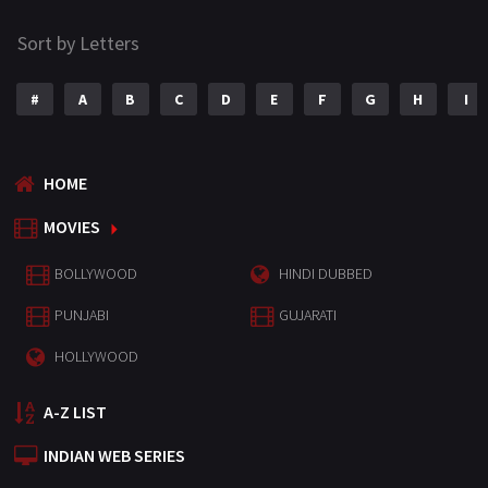
Sort by Letters
#
A
B
C
D
E
F
G
H
I
HOME
MOVIES
BOLLYWOOD
HINDI DUBBED
PUNJABI
GUJARATI
HOLLYWOOD
A-Z LIST
INDIAN WEB SERIES