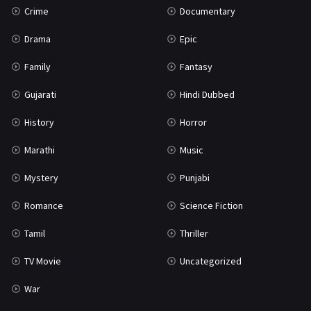
Crime
Documentary
Science Fiction
64
Drama
Epic
Tamil
3
Family
Fantasy
Thriller
931
Gujarati
Hindi Dubbed
TV Movie
2
History
Horror
Uncategorized
1
Marathi
Music
War
42
Mystery
Punjabi
Romance
Science Fiction
Tamil
Thriller
TV Movie
Uncategorized
War