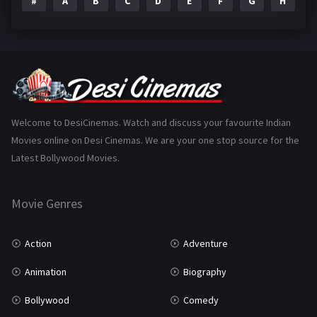
#
A
B
C
D
E
F
G
H
I
Epic
1
Family
223
Fantasy
99
Gujarati
130
Hindi Dubbed
1005
Welcome to DesiCinemas. Watch and discuss your favourite Indian
Movies online on Desi Cinemas. We are your one stop source for the
History
110
Latest Bollywood Movies.
Horror
181
Marathi
161
Movie Genres
Music
75
Action
Adventure
Mystery
155
Animation
Biography
Punjabi
375
Bollywood
Comedy
Romance
788