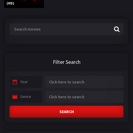
(HD)
Filter Search
Year
Genre
SEARCH