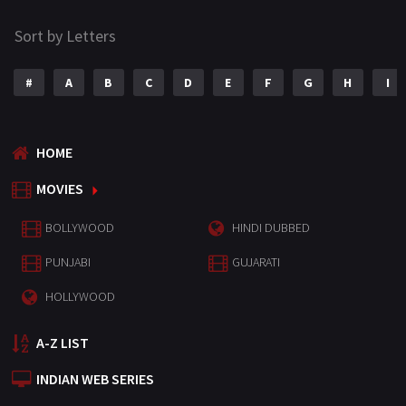
Sort by Letters
#
A
B
C
D
E
F
G
H
I
HOME
MOVIES
BOLLYWOOD
HINDI DUBBED
PUNJABI
GUJARATI
HOLLYWOOD
A-Z LIST
INDIAN WEB SERIES