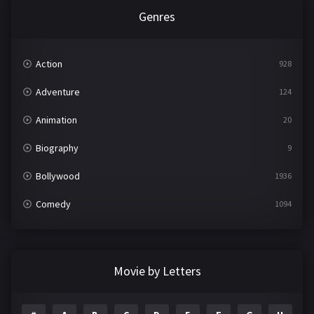
Genres
Action
928
Adventure
124
Animation
20
Biography
9
Bollywood
1936
Comedy
1094
Crime
497
Documentary
22
Movie by Letters
Drama
2098