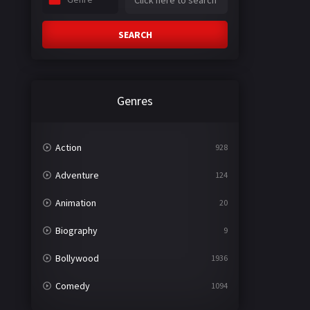
SEARCH
Genres
Action
928
Adventure
124
Animation
20
Biography
9
Bollywood
1936
Comedy
1094