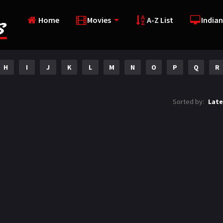
Home
Movies
A-Z List
Indian
H
I
J
K
L
M
N
O
P
Q
R
Sorted by:
Late