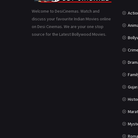
Welcome to DesiCinemas. Watch and
Actio
discuss your favourite Indian Movies online
Anima
on Desi Cinemas. We are your one stop
source for the Latest Bollywood Movies.
Boll
Crim
Dram
Famil
Gujar
Histo
Marat
Myst
Roma