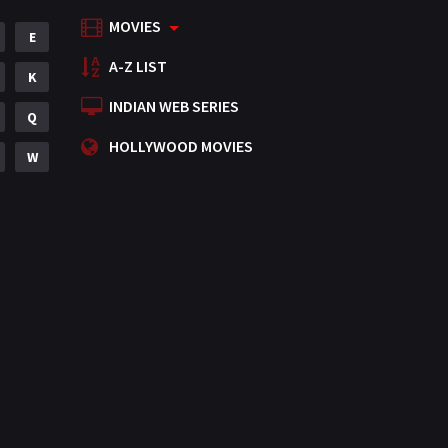
MOVIES
Mystery
E
155
A-Z LIST
Punjabi
K
375
INDIAN WEB SERIES
Romance
Q
788
HOLLYWOOD MOVIES
Science Fiction
W
64
Tamil
3
Thriller
931
TV Movie
2
Uncategorized
1
War
42