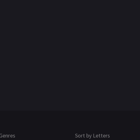
Genres
Sort by Letters