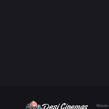
Movie 