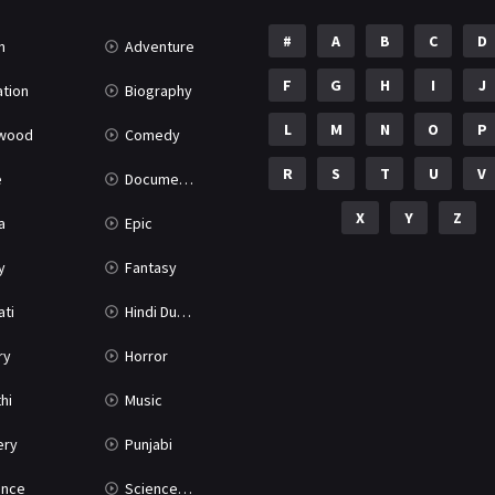
#
A
B
C
D
n
Adventure
F
G
H
I
J
tion
Biography
L
M
N
O
P
ywood
Comedy
R
S
T
U
V
e
Documentary
X
Y
Z
a
Epic
y
Fantasy
ati
Hindi Dubbed
ry
Horror
hi
Music
ery
Punjabi
nce
Science Fiction