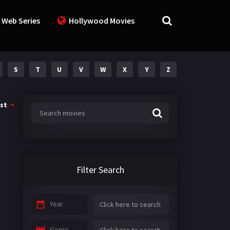
 Web Series
Hollywood Movies
S
T
U
V
W
X
Y
Z
st
Filter Search
Year
Genre