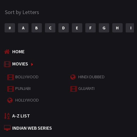
Sort by Letters
#
A
B
C
D
E
F
G
H
I
HOME
MOVIES
BOLLYWOOD
HINDI DUBBED
PUNJABI
GUJARATI
HOLLYWOOD
A-Z LIST
INDIAN WEB SERIES