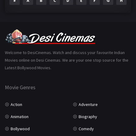
#
A
B
C
D
E
F
G
H
I
Epic
1
Family
223
Fantasy
99
Gujarati
130
Hindi Dubbed
1005
Welcome to DesiCinemas. Watch and discuss your favourite Indian
Movies online on Desi Cinemas. We are your one stop source for the
History
110
Latest Bollywood Movies.
Horror
181
Marathi
161
Movie Genres
Music
75
Action
Adventure
Mystery
155
Animation
Biography
Punjabi
375
Bollywood
Comedy
Romance
788