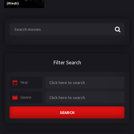
(Hindi)
Filter Search
Year
Genre
SEARCH