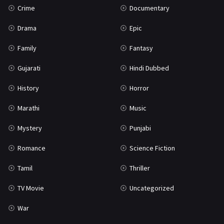
Crime
Documentary
Science Fiction
64
Drama
Epic
Tamil
3
Family
Fantasy
Thriller
931
Gujarati
Hindi Dubbed
TV Movie
2
History
Horror
Uncategorized
1
Marathi
Music
War
42
Mystery
Punjabi
Romance
Science Fiction
Tamil
Thriller
TV Movie
Uncategorized
War