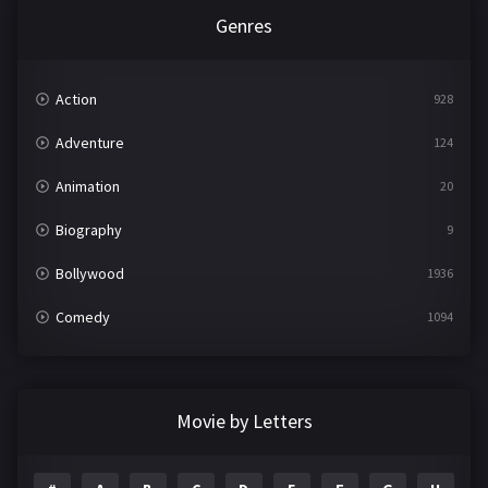
Genres
Action
928
Adventure
124
Animation
20
Biography
9
Bollywood
1936
Comedy
1094
Crime
497
Documentary
22
Movie by Letters
Drama
2098