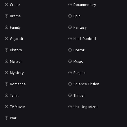
Crime
Documentary
Science Fiction
64
Drama
Epic
Tamil
3
Family
Fantasy
Thriller
931
Gujarati
Hindi Dubbed
TV Movie
2
History
Horror
Uncategorized
1
Marathi
Music
War
42
Mystery
Punjabi
Romance
Science Fiction
Tamil
Thriller
TV Movie
Uncategorized
War