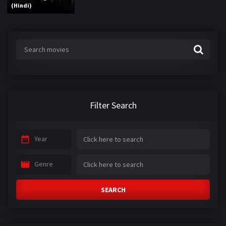
(Hindi)
Filter Search
Year
Genre
SEARCH