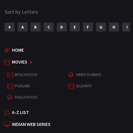
Sort by Letters
#
A
B
C
D
E
F
G
H
I
HOME
MOVIES
BOLLYWOOD
HINDI DUBBED
PUNJABI
GUJARATI
HOLLYWOOD
A-Z LIST
INDIAN WEB SERIES