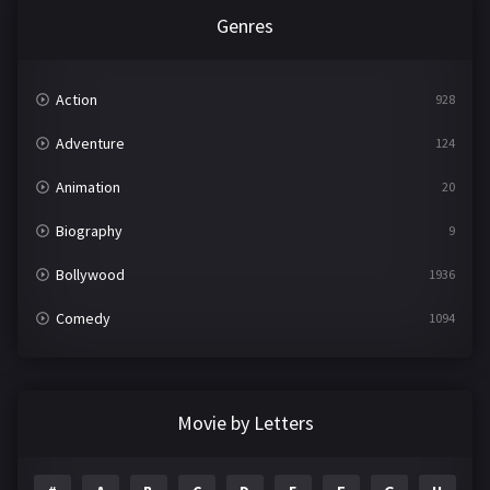
Genres
Action
928
Adventure
124
Animation
20
Biography
9
Bollywood
1936
Comedy
1094
Crime
497
Documentary
22
Movie by Letters
Drama
2098