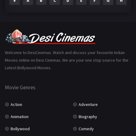
#
A
B
C
D
E
F
G
H
I
Epic
1
Family
223
Fantasy
99
Gujarati
130
Hindi Dubbed
1005
Welcome to DesiCinemas. Watch and discuss your favourite Indian
Movies online on Desi Cinemas. We are your one stop source for the
History
110
Latest Bollywood Movies.
Horror
181
Marathi
161
Movie Genres
Music
75
Action
Adventure
Mystery
155
Animation
Biography
Punjabi
375
Bollywood
Comedy
Romance
788