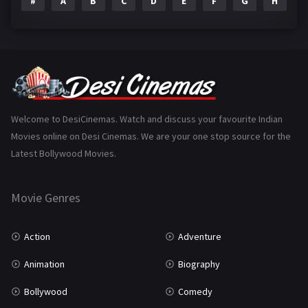
#
A
B
C
D
E
F
G
H
I
Epic
1
Family
223
Fantasy
99
Gujarati
130
Hindi Dubbed
1005
Welcome to DesiCinemas. Watch and discuss your favourite Indian
Movies online on Desi Cinemas. We are your one stop source for the
History
110
Latest Bollywood Movies.
Horror
181
Marathi
161
Movie Genres
Music
75
Action
Adventure
Mystery
155
Animation
Biography
Punjabi
375
Bollywood
Comedy
Romance
788