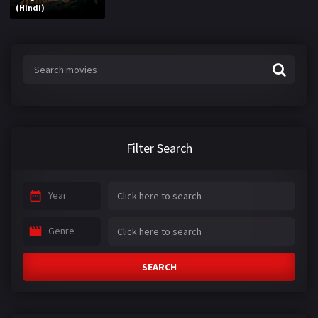
(Hindi)
Filter Search
Year
Genre
SEARCH