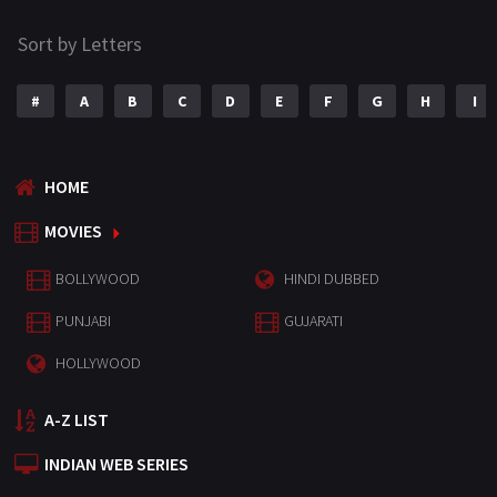
Sort by Letters
#
A
B
C
D
E
F
G
H
I
HOME
MOVIES
BOLLYWOOD
HINDI DUBBED
PUNJABI
GUJARATI
HOLLYWOOD
A-Z LIST
INDIAN WEB SERIES