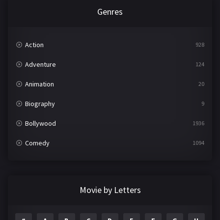
Genres
Action
928
Adventure
124
Animation
20
Biography
9
Bollywood
1936
Comedy
1094
Crime
497
Documentary
22
Movie by Letters
Drama
2098