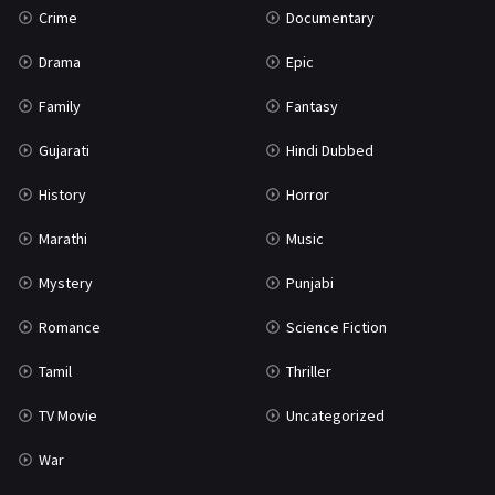
Crime
Documentary
Science Fiction
64
Drama
Epic
Tamil
3
Family
Fantasy
Thriller
931
Gujarati
Hindi Dubbed
TV Movie
2
History
Horror
Uncategorized
1
Marathi
Music
War
42
Mystery
Punjabi
Romance
Science Fiction
Tamil
Thriller
TV Movie
Uncategorized
War