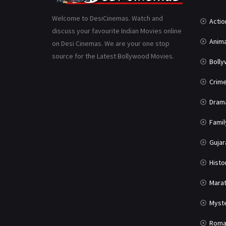
Welcome to DesiCinemas. Watch and
Actio
discuss your favourite Indian Movies online
Anima
on Desi Cinemas. We are your one stop
source for the Latest Bollywood Movies.
Boll
Crim
Dram
Famil
Gujar
Histo
Marat
Myst
Roma