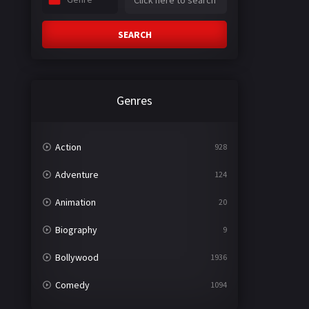
SEARCH
Genres
Action
928
Adventure
124
Animation
20
Biography
9
Bollywood
1936
Comedy
1094