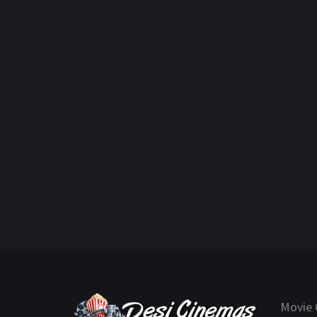
Movie 