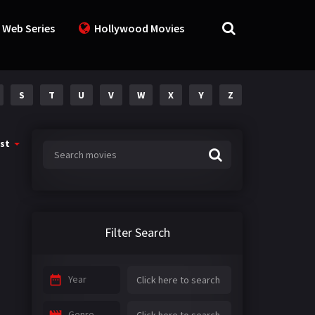
 Web Series
Hollywood Movies
S
T
U
V
W
X
Y
Z
st
Filter Search
Year
Genre