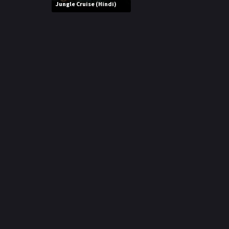
r
Jungle Cruise (Hindi)
m
p
e
p