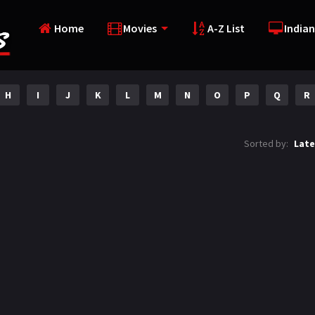
Home
Movies
A-Z List
Indian
H
I
J
K
L
M
N
O
P
Q
R
Sorted by:
Late