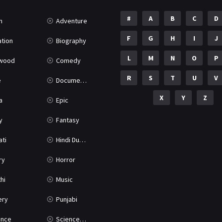
#
A
B
C
D
n
Adventure
F
G
H
I
J
tion
Biography
L
M
N
O
P
ywood
Comedy
R
S
T
U
V
e
Documentary
X
Y
Z
a
Epic
y
Fantasy
ati
Hindi Dubbed
ry
Horror
hi
Music
ery
Punjabi
nce
Science Fiction