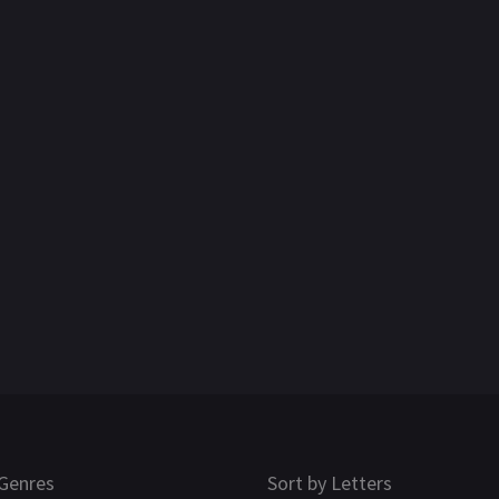
Genres
Sort by Letters