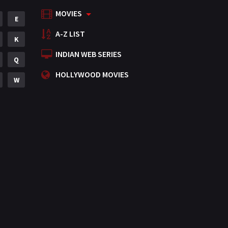
MOVIES
Mystery
E
155
A-Z LIST
Punjabi
K
375
INDIAN WEB SERIES
Romance
Q
788
HOLLYWOOD MOVIES
Science Fiction
W
64
Tamil
3
Thriller
931
TV Movie
2
Uncategorized
1
War
42