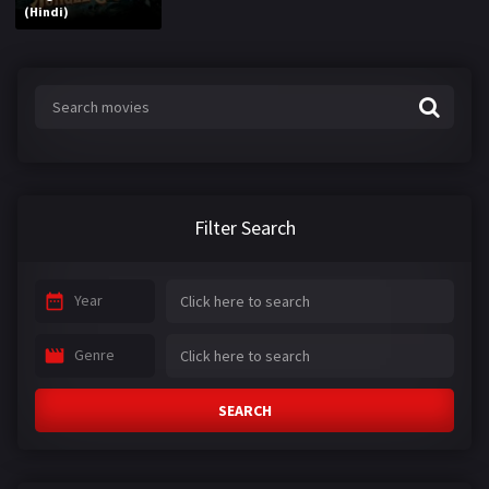
(Hindi)
Filter Search
Year
Genre
SEARCH