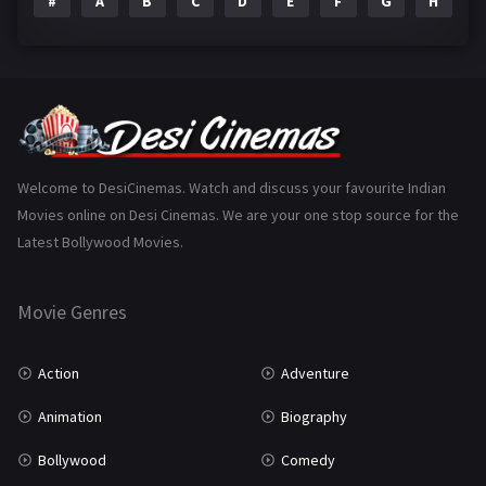
#
A
B
C
D
E
F
G
H
I
Epic
1
Family
223
Fantasy
99
Gujarati
130
Hindi Dubbed
1005
Welcome to DesiCinemas. Watch and discuss your favourite Indian
Movies online on Desi Cinemas. We are your one stop source for the
History
110
Latest Bollywood Movies.
Horror
181
Marathi
161
Movie Genres
Music
75
Action
Adventure
Mystery
155
Animation
Biography
Punjabi
375
Bollywood
Comedy
Romance
788