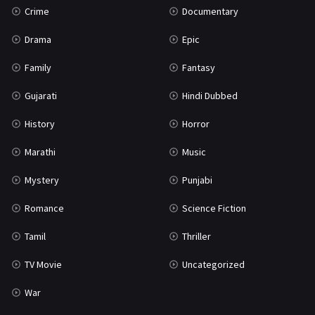
Crime
Documentary
Science Fiction
64
Drama
Epic
Tamil
3
Family
Fantasy
Thriller
931
Gujarati
Hindi Dubbed
TV Movie
2
History
Horror
Uncategorized
1
Marathi
Music
War
42
Mystery
Punjabi
Romance
Science Fiction
Tamil
Thriller
TV Movie
Uncategorized
War