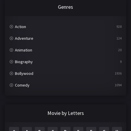
Genres
Action
928
Adventure
124
Animation
20
Biography
9
Bollywood
1936
Comedy
1094
Crime
497
Documentary
22
Movie by Letters
Drama
2098