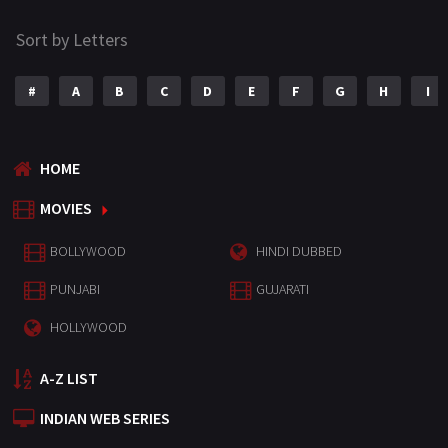
Sort by Letters
#
A
B
C
D
E
F
G
H
I
HOME
MOVIES
BOLLYWOOD
HINDI DUBBED
PUNJABI
GUJARATI
HOLLYWOOD
A-Z LIST
INDIAN WEB SERIES