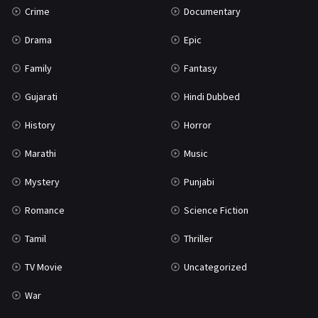
Crime
Documentary
Science Fiction
64
Drama
Epic
Tamil
3
Family
Fantasy
Thriller
931
Gujarati
Hindi Dubbed
TV Movie
2
History
Horror
Uncategorized
1
Marathi
Music
War
42
Mystery
Punjabi
Romance
Science Fiction
Tamil
Thriller
TV Movie
Uncategorized
War