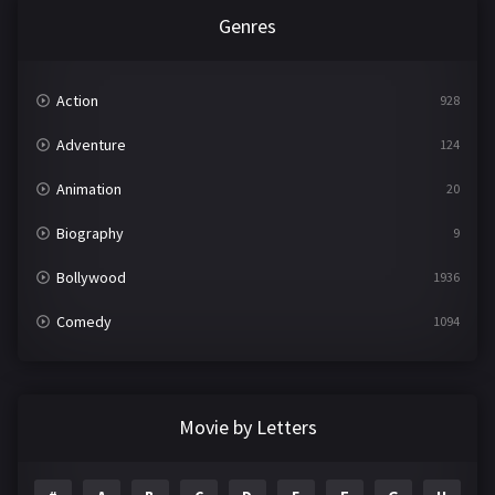
Genres
Action
928
Adventure
124
Animation
20
Biography
9
Bollywood
1936
Comedy
1094
Crime
497
Documentary
22
Movie by Letters
Drama
2098