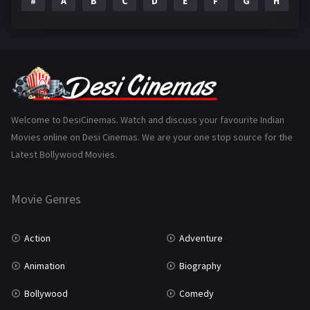
#
A
B
C
D
E
F
G
H
I
Epic
1
Family
223
Fantasy
99
Gujarati
130
Hindi Dubbed
1005
Welcome to DesiCinemas. Watch and discuss your favourite Indian
Movies online on Desi Cinemas. We are your one stop source for the
History
110
Latest Bollywood Movies.
Horror
181
Marathi
161
Movie Genres
Music
75
Action
Adventure
Mystery
155
Animation
Biography
Punjabi
375
Bollywood
Comedy
Romance
788