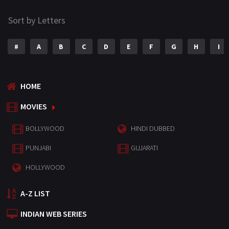
Sort by Letters
#
A
B
C
D
E
F
G
H
I
HOME
MOVIES
BOLLYWOOD
HINDI DUBBED
PUNJABI
GUJARATI
HOLLYWOOD
A-Z LIST
INDIAN WEB SERIES