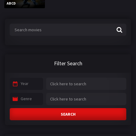
ABCD
Filter Search
Year
Genre
SEARCH