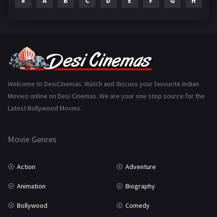
#
A
B
C
D
E
F
G
H
I
Epic
1
Family
223
Fantasy
99
Gujarati
130
Hindi Dubbed
1005
Welcome to DesiCinemas. Watch and discuss your favourite Indian
Movies online on Desi Cinemas. We are your one stop source for the
History
110
Latest Bollywood Movies.
Horror
181
Marathi
161
Movie Genres
Music
75
Action
Adventure
Mystery
155
Animation
Biography
Punjabi
375
Bollywood
Comedy
Romance
788