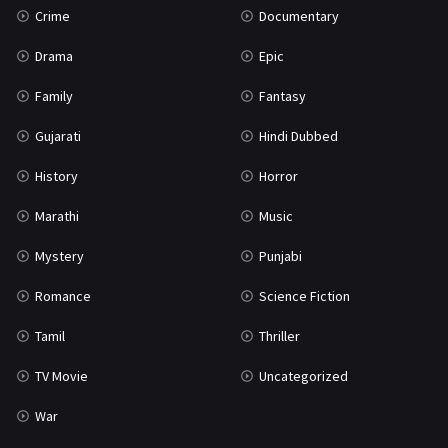
Crime
Documentary
Science Fiction
64
Drama
Epic
Tamil
3
Family
Fantasy
Thriller
931
Gujarati
Hindi Dubbed
TV Movie
2
History
Horror
Uncategorized
1
Marathi
Music
War
42
Mystery
Punjabi
Romance
Science Fiction
Tamil
Thriller
TV Movie
Uncategorized
War