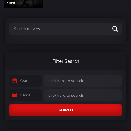
ABCD
Filter Search
Year
Genre
SEARCH