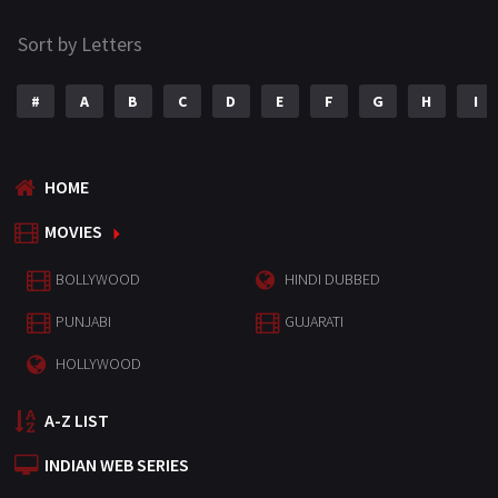
Sort by Letters
#
A
B
C
D
E
F
G
H
I
HOME
MOVIES
BOLLYWOOD
HINDI DUBBED
PUNJABI
GUJARATI
HOLLYWOOD
A-Z LIST
INDIAN WEB SERIES