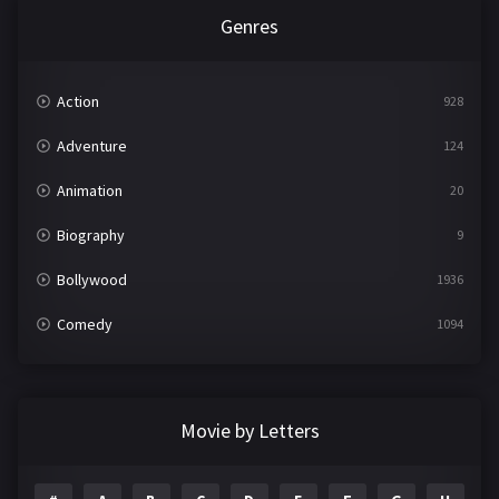
Genres
Action
928
Adventure
124
Animation
20
Biography
9
Bollywood
1936
Comedy
1094
Crime
497
Documentary
22
Movie by Letters
Drama
2098