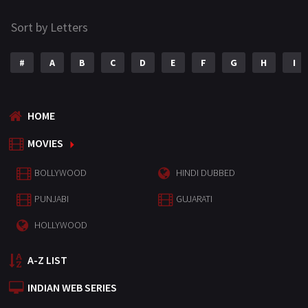
Sort by Letters
#
A
B
C
D
E
F
G
H
I
HOME
MOVIES
BOLLYWOOD
HINDI DUBBED
PUNJABI
GUJARATI
HOLLYWOOD
A-Z LIST
INDIAN WEB SERIES