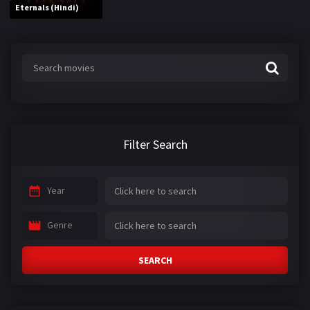
Eternals (Hindi)
Filter Search
Year
Genre
SEARCH