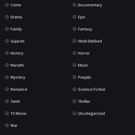
Crime
Documentary
Science Fiction
64
Drama
Epic
Tamil
3
Family
Fantasy
Thriller
931
Gujarati
Hindi Dubbed
TV Movie
2
History
Horror
Uncategorized
1
Marathi
Music
War
42
Mystery
Punjabi
Romance
Science Fiction
Tamil
Thriller
TV Movie
Uncategorized
War