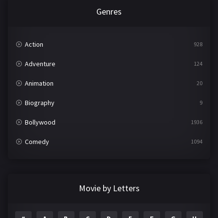
Genres
Action
928
Adventure
124
Animation
20
Biography
9
Bollywood
1936
Comedy
1094
Crime
497
Documentary
22
Movie by Letters
Drama
2098