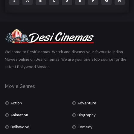
#
A
B
C
D
E
F
G
H
I
Epic
1
Family
223
Fantasy
99
Gujarati
130
Hindi Dubbed
1005
Welcome to DesiCinemas. Watch and discuss your favourite Indian
Movies online on Desi Cinemas. We are your one stop source for the
History
110
Latest Bollywood Movies.
Horror
181
Marathi
161
Movie Genres
Music
75
Action
Adventure
Mystery
155
Animation
Biography
Punjabi
375
Bollywood
Comedy
Romance
788