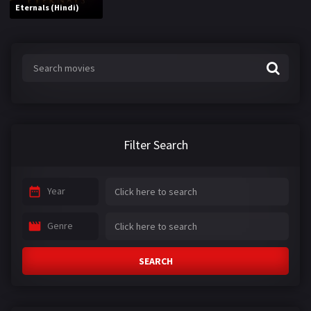
Eternals (Hindi)
Filter Search
Year
Genre
SEARCH