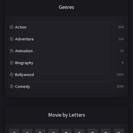
Genres
Action
928
Adventure
124
Animation
20
Biography
9
Bollywood
1936
Comedy
1094
Crime
497
Documentary
22
Movie by Letters
Drama
2098