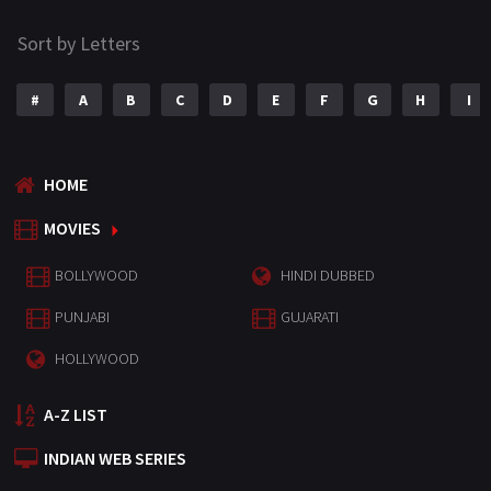
Sort by Letters
#
A
B
C
D
E
F
G
H
I
HOME
MOVIES
BOLLYWOOD
HINDI DUBBED
PUNJABI
GUJARATI
HOLLYWOOD
A-Z LIST
INDIAN WEB SERIES