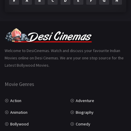
#
A
B
C
D
E
F
G
H
I
Epic
1
Family
223
Fantasy
99
Gujarati
130
Hindi Dubbed
1005
Welcome to DesiCinemas. Watch and discuss your favourite Indian
Movies online on Desi Cinemas. We are your one stop source for the
History
110
Latest Bollywood Movies.
Horror
181
Marathi
161
Movie Genres
Music
75
Action
Adventure
Mystery
155
Animation
Biography
Punjabi
375
Bollywood
Comedy
Romance
788