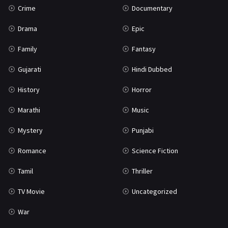
Crime
Documentary
Science Fiction
64
Drama
Epic
Tamil
3
Family
Fantasy
Thriller
931
Gujarati
Hindi Dubbed
TV Movie
2
History
Horror
Uncategorized
1
Marathi
Music
War
42
Mystery
Punjabi
Romance
Science Fiction
Tamil
Thriller
TV Movie
Uncategorized
War