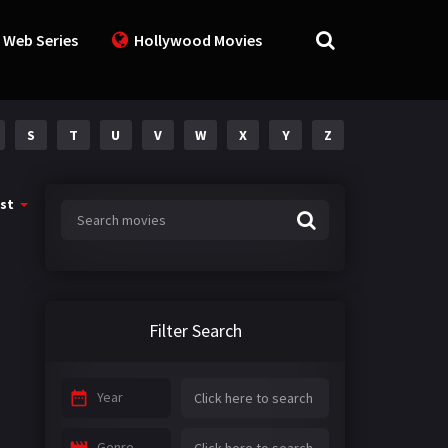
 Web Series
Hollywood Movies
S
T
U
V
W
X
Y
Z
st
Filter Search
Year
Genre