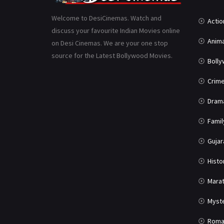
Welcome to DesiCinemas. Watch and
Actio
discuss your favourite Indian Movies online
Anima
on Desi Cinemas. We are your one stop
source for the Latest Bollywood Movies.
Boll
Crim
Dram
Famil
Gujar
Histo
Marat
Myst
Roma