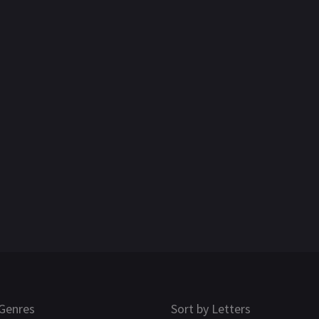
Genres
Sort by Letters