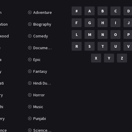
#
A
B
C
D
n
Adventure
F
G
H
I
J
tion
Biography
L
M
N
O
P
ywood
Comedy
R
S
T
U
V
e
Documentary
X
Y
Z
a
Epic
y
Fantasy
ati
Hindi Dubbed
ry
Horror
hi
Music
ery
Punjabi
nce
Science Fiction