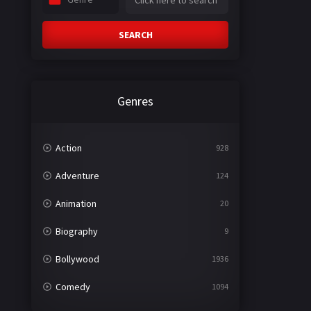
SEARCH
Genres
Action
928
Adventure
124
Animation
20
Biography
9
Bollywood
1936
Comedy
1094