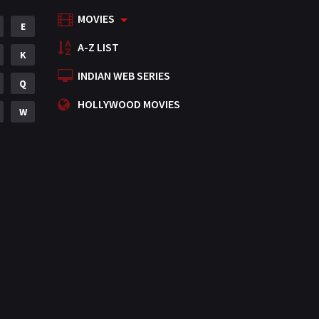
MOVIES
Mystery
E
155
A-Z LIST
Punjabi
K
375
INDIAN WEB SERIES
Romance
Q
788
HOLLYWOOD MOVIES
Science Fiction
W
64
Tamil
3
Thriller
931
TV Movie
2
Uncategorized
1
War
42