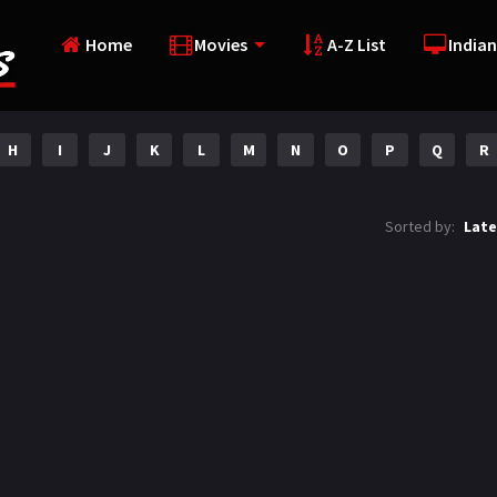
Home
Movies
A-Z List
Indian
H
I
J
K
L
M
N
O
P
Q
R
Sorted by:
Late