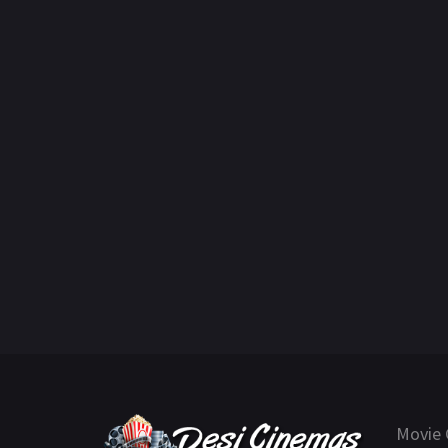
Movie 