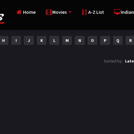
Home
Movies
A-Z List
Indian
H
I
J
K
L
M
N
O
P
Q
R
Sorted by:
Late