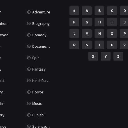
#
A
B
C
D
n
Adventure
F
G
H
I
J
tion
Biography
L
M
N
O
P
ywood
Comedy
R
S
T
U
V
e
Documentary
X
Y
Z
a
Epic
y
Fantasy
ati
Hindi Dubbed
ry
Horror
hi
Music
ery
Punjabi
nce
Science Fiction