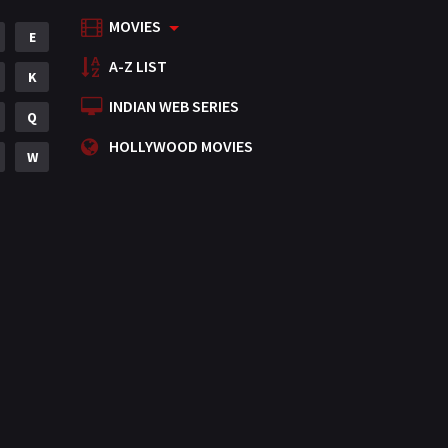
MOVIES
Mystery
E
155
A-Z LIST
Punjabi
K
375
INDIAN WEB SERIES
Romance
Q
788
HOLLYWOOD MOVIES
Science Fiction
W
64
Tamil
3
Thriller
931
TV Movie
2
Uncategorized
1
War
42