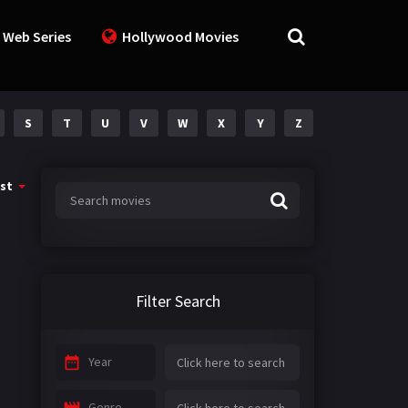
 Web Series
Hollywood Movies
S
T
U
V
W
X
Y
Z
st
Filter Search
Year
Genre