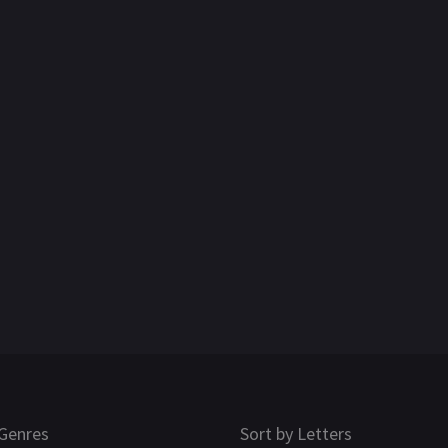
Genres
Sort by Letters