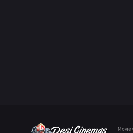
Movie 