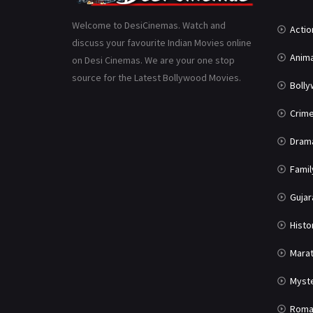
Welcome to DesiCinemas. Watch and
Actio
discuss your favourite Indian Movies online
Anima
on Desi Cinemas. We are your one stop
source for the Latest Bollywood Movies.
Boll
Crim
Dram
Famil
Gujar
Histo
Marat
Myst
Roma