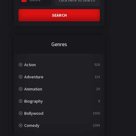
SEARCH
Genres
Action
928
Adventure
124
Animation
20
Biography
9
Bollywood
1936
Comedy
1094