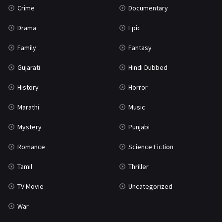
Crime
Documentary
Science Fiction
64
Drama
Epic
Tamil
3
Family
Fantasy
Thriller
931
Gujarati
Hindi Dubbed
TV Movie
2
History
Horror
Uncategorized
1
Marathi
Music
War
42
Mystery
Punjabi
Romance
Science Fiction
Tamil
Thriller
TV Movie
Uncategorized
War