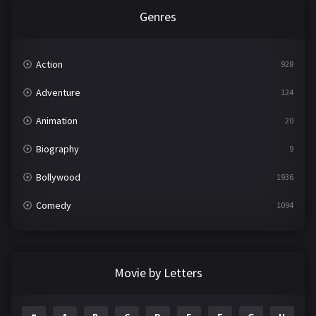
Genres
Action
928
Adventure
124
Animation
20
Biography
9
Bollywood
1936
Comedy
1094
Crime
497
Documentary
22
Movie by Letters
Drama
2098