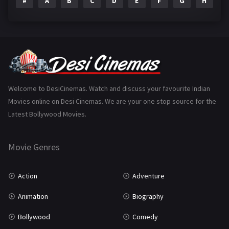
#
A
B
C
D
E
F
G
H
I
Epic
1
Family
223
Fantasy
99
Gujarati
130
Hindi Dubbed
1005
Welcome to DesiCinemas. Watch and discuss your favourite Indian
Movies online on Desi Cinemas. We are your one stop source for the
History
110
Latest Bollywood Movies.
Horror
181
Marathi
161
Movie Genres
Music
75
Action
Adventure
Mystery
155
Animation
Biography
Punjabi
375
Bollywood
Comedy
Romance
788