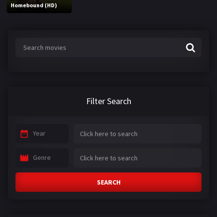
Homebound (HD)
Filter Search
Year
Genre
SEARCH