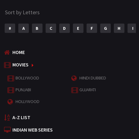
Sort by Letters
#
A
B
C
D
E
F
G
H
I
HOME
MOVIES
BOLLYWOOD
HINDI DUBBED
PUNJABI
GUJARATI
HOLLYWOOD
A-Z LIST
INDIAN WEB SERIES