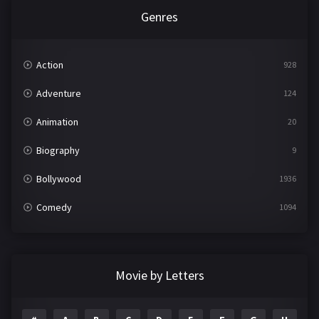
Genres
Action
928
Adventure
124
Animation
20
Biography
9
Bollywood
1936
Comedy
1094
Crime
497
Documentary
22
Movie by Letters
Drama
2098