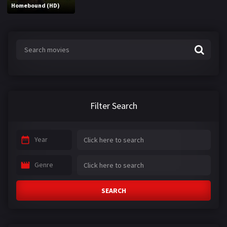
Homebound (HD)
Filter Search
Year
Genre
SEARCH