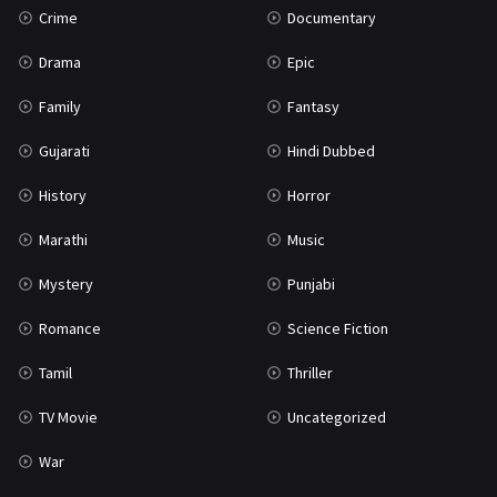
Crime
Documentary
Science Fiction
64
Drama
Epic
Tamil
3
Family
Fantasy
Thriller
931
Gujarati
Hindi Dubbed
TV Movie
2
History
Horror
Uncategorized
1
Marathi
Music
War
42
Mystery
Punjabi
Romance
Science Fiction
Tamil
Thriller
TV Movie
Uncategorized
War