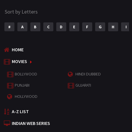
Sort by Letters
#
A
B
C
D
E
F
G
H
I
HOME
MOVIES
BOLLYWOOD
HINDI DUBBED
PUNJABI
GUJARATI
HOLLYWOOD
A-Z LIST
INDIAN WEB SERIES