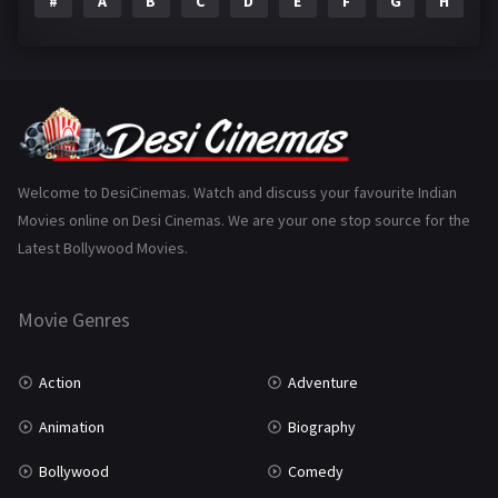
#
A
B
C
D
E
F
G
H
I
Epic
1
Family
223
Fantasy
99
Gujarati
130
Hindi Dubbed
1005
Welcome to DesiCinemas. Watch and discuss your favourite Indian
Movies online on Desi Cinemas. We are your one stop source for the
History
110
Latest Bollywood Movies.
Horror
181
Marathi
161
Movie Genres
Music
75
Action
Adventure
Mystery
155
Animation
Biography
Punjabi
375
Bollywood
Comedy
Romance
788