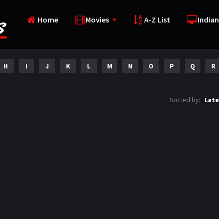
Home
Movies
A-Z List
Indian
H
I
J
K
L
M
N
O
P
Q
R
Sorted by:
Late