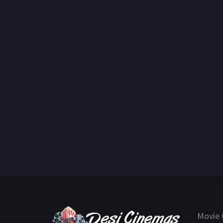
Movie 