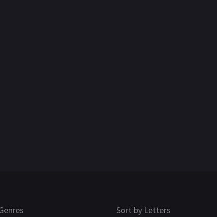
Genres
Sort by Letters