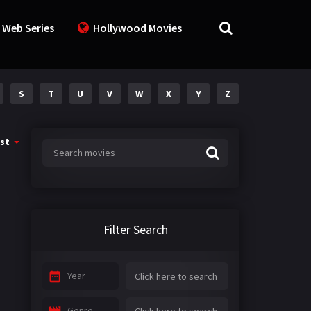
 Web Series
Hollywood Movies
S
T
U
V
W
X
Y
Z
st
Filter Search
Year
Genre