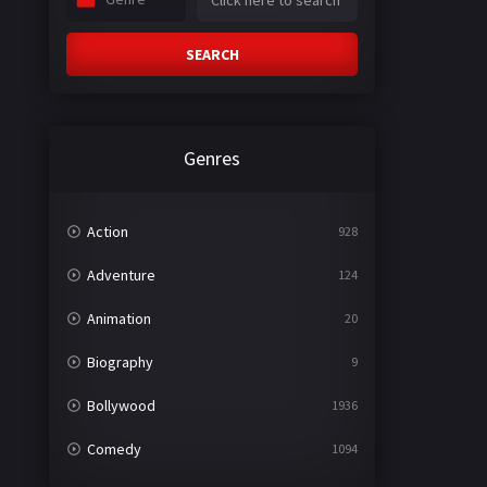
SEARCH
Genres
Action
928
Adventure
124
Animation
20
Biography
9
Bollywood
1936
Comedy
1094