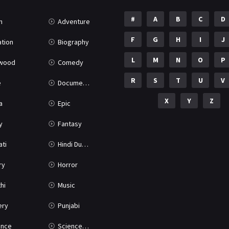
#
A
B
C
D
n
Adventure
F
G
H
I
J
tion
Biography
L
M
N
O
P
ywood
Comedy
R
S
T
U
V
e
Documentary
X
Y
Z
a
Epic
y
Fantasy
ati
Hindi Dubbed
ry
Horror
hi
Music
ery
Punjabi
nce
Science Fiction