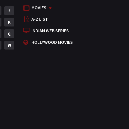
MOVIES
Mystery
E
155
A-Z LIST
Punjabi
K
375
INDIAN WEB SERIES
Romance
Q
788
HOLLYWOOD MOVIES
Science Fiction
W
64
Tamil
3
Thriller
931
TV Movie
2
Uncategorized
1
War
42