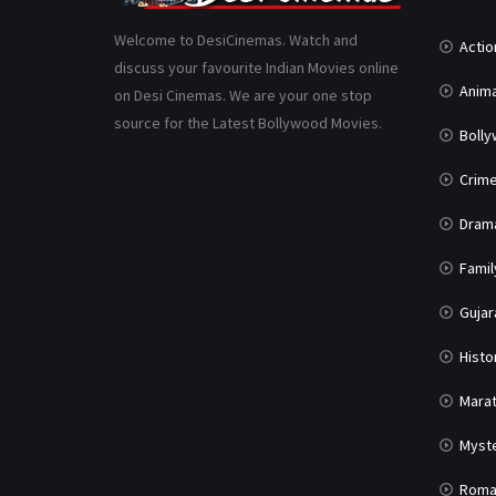
Welcome to DesiCinemas. Watch and
Actio
discuss your favourite Indian Movies online
Anima
on Desi Cinemas. We are your one stop
source for the Latest Bollywood Movies.
Boll
Crim
Dram
Famil
Gujar
Histo
Marat
Myst
Roma