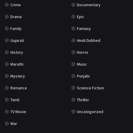
Crime
Documentary
Science Fiction
64
Drama
Epic
Tamil
3
Family
Fantasy
Thriller
931
Gujarati
Hindi Dubbed
TV Movie
2
History
Horror
Uncategorized
1
Marathi
Music
War
42
Mystery
Punjabi
Romance
Science Fiction
Tamil
Thriller
TV Movie
Uncategorized
War