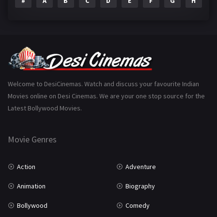
#
A
B
C
D
E
F
G
H
I
Epic
1
Family
223
Fantasy
99
Gujarati
130
Hindi Dubbed
1005
Welcome to DesiCinemas. Watch and discuss your favourite Indian
Movies online on Desi Cinemas. We are your one stop source for the
History
110
Latest Bollywood Movies.
Horror
181
Marathi
161
Movie Genres
Music
75
Action
Adventure
Mystery
155
Animation
Biography
Punjabi
375
Bollywood
Comedy
Romance
788