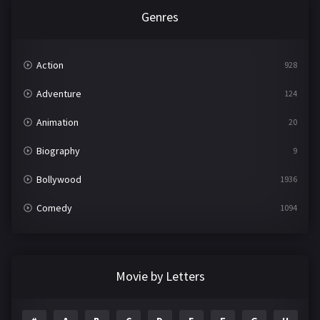
Genres
Action
928
Adventure
124
Animation
20
Biography
9
Bollywood
1936
Comedy
1094
Crime
497
Documentary
22
Movie by Letters
Drama
2098