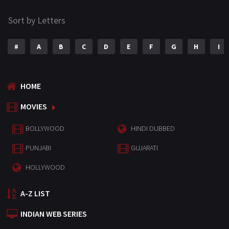
Sort by Letters
#
A
B
C
D
E
F
G
H
I
HOME
MOVIES
BOLLYWOOD
HINDI DUBBED
PUNJABI
GUJARATI
HOLLYWOOD
A-Z LIST
INDIAN WEB SERIES