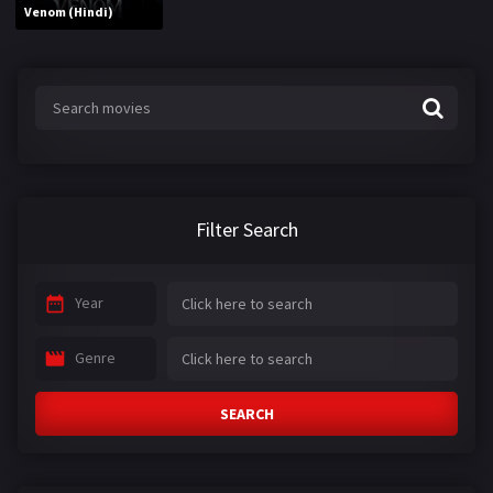
Venom (Hindi)
Filter Search
Year
Genre
SEARCH