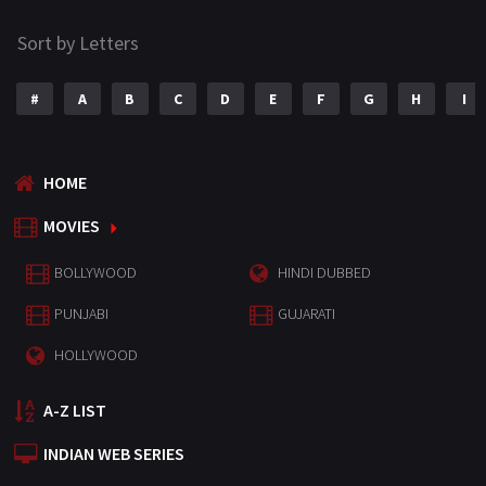
Sort by Letters
#
A
B
C
D
E
F
G
H
I
HOME
MOVIES
BOLLYWOOD
HINDI DUBBED
PUNJABI
GUJARATI
HOLLYWOOD
A-Z LIST
INDIAN WEB SERIES