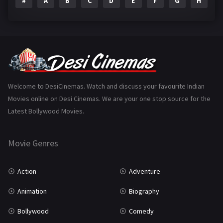
#
A
B
C
D
E
F
G
H
I
Epic
1
Family
224
Fantasy
99
Gujarati
130
Hindi Dubbed
1005
Welcome to DesiCinemas. Watch and discuss your favourite Indian
Movies online on Desi Cinemas. We are your one stop source for the
History
110
Latest Bollywood Movies.
Horror
181
Marathi
161
Movie Genres
Music
75
Action
Adventure
Mystery
156
Animation
Biography
Punjabi
376
Bollywood
Comedy
Romance
788