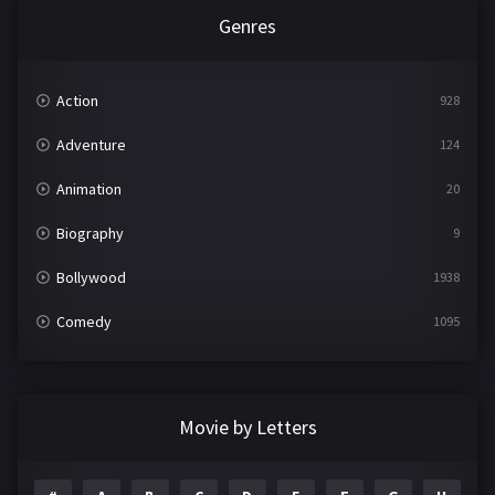
Genres
Action
928
Adventure
124
Animation
20
Biography
9
Bollywood
1938
Comedy
1095
Crime
497
Documentary
22
Movie by Letters
Drama
2101