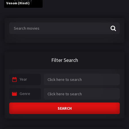
Venom (Hindi)
Filter Search
Year
Genre
SEARCH