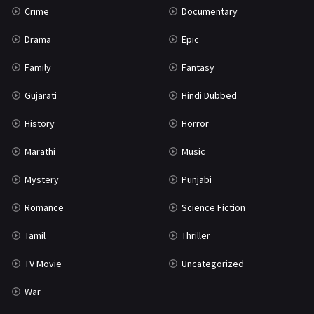
Crime
Documentary
Science Fiction
64
Drama
Epic
Tamil
3
Family
Fantasy
Thriller
932
Gujarati
Hindi Dubbed
TV Movie
2
History
Horror
Uncategorized
1
Marathi
Music
War
42
Mystery
Punjabi
Romance
Science Fiction
Tamil
Thriller
TV Movie
Uncategorized
War