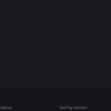
Genres
Sort by Letters