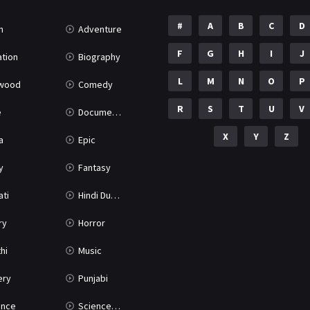
#
A
B
C
D
n
Adventure
F
G
H
I
J
tion
Biography
L
M
N
O
P
ywood
Comedy
R
S
T
U
V
e
Documentary
X
Y
Z
a
Epic
y
Fantasy
ati
Hindi Dubbed
ry
Horror
hi
Music
ery
Punjabi
nce
Science Fiction