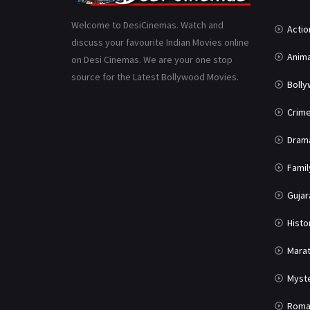
Welcome to DesiCinemas. Watch and
Actio
discuss your favourite Indian Movies online
Anima
on Desi Cinemas. We are your one stop
source for the Latest Bollywood Movies.
Boll
Crim
Dram
Famil
Gujar
Histo
Marat
Myst
Roma