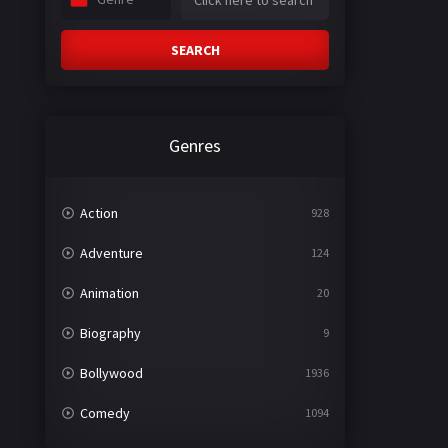
SEARCH
Genres
Action
928
Adventure
124
Animation
20
Biography
9
Bollywood
1936
Comedy
1094