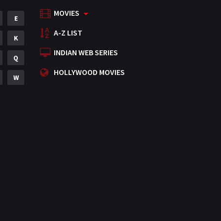
MOVIES
Mystery
E
155
A-Z LIST
Punjabi
K
375
INDIAN WEB SERIES
Romance
Q
788
HOLLYWOOD MOVIES
Science Fiction
W
64
Tamil
3
Thriller
931
TV Movie
2
Uncategorized
1
War
42