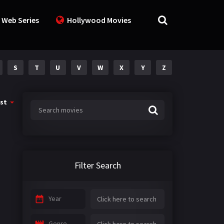
 Web Series
Hollywood Movies
S
T
U
V
W
X
Y
Z
st
Filter Search
Year
Genre