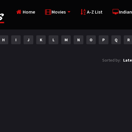
Home
Movies
A-Z List
Indian
H
I
J
K
L
M
N
O
P
Q
R
Sorted by:
Late