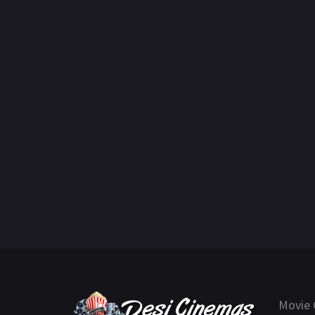
Movie 