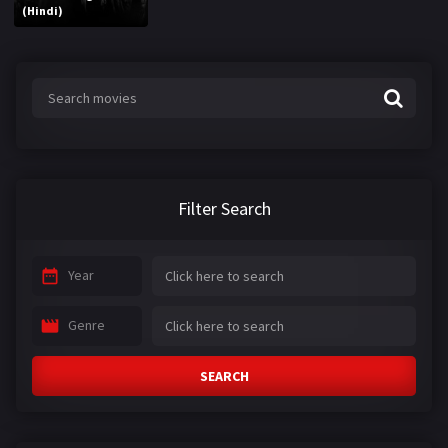
(Hindi)
Filter Search
Year
Genre
SEARCH