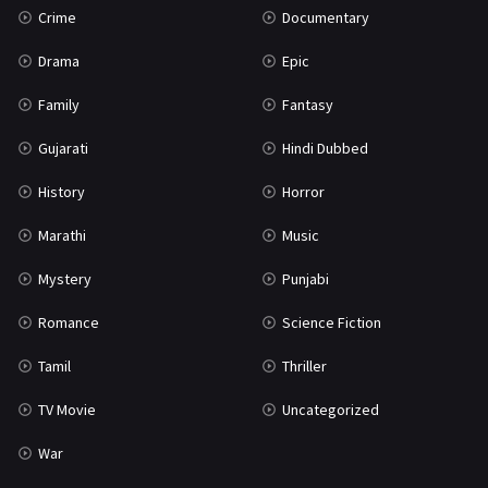
Crime
Documentary
Science Fiction
64
Drama
Epic
Tamil
3
Family
Fantasy
Thriller
931
Gujarati
Hindi Dubbed
TV Movie
2
History
Horror
Uncategorized
1
Marathi
Music
War
42
Mystery
Punjabi
Romance
Science Fiction
Tamil
Thriller
TV Movie
Uncategorized
War