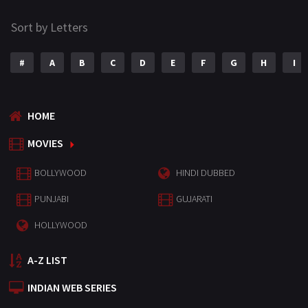
Sort by Letters
#
A
B
C
D
E
F
G
H
I
HOME
MOVIES
BOLLYWOOD
HINDI DUBBED
PUNJABI
GUJARATI
HOLLYWOOD
A-Z LIST
INDIAN WEB SERIES