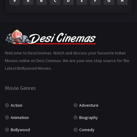
#
A
B
C
D
E
F
G
H
I
Epic
1
Family
223
Fantasy
99
Gujarati
130
Hindi Dubbed
1005
Welcome to DesiCinemas. Watch and discuss your favourite Indian
Movies online on Desi Cinemas. We are your one stop source for the
History
110
Latest Bollywood Movies.
Horror
181
Marathi
161
Movie Genres
Music
75
Action
Adventure
Mystery
155
Animation
Biography
Punjabi
375
Bollywood
Comedy
Romance
788