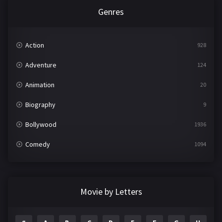
Genres
Action
928
Adventure
124
Animation
20
Biography
9
Bollywood
1936
Comedy
1094
Crime
497
Documentary
22
Movie by Letters
Drama
2098