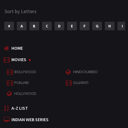
Sort by Letters
#
A
B
C
D
E
F
G
H
I
HOME
MOVIES
BOLLYWOOD
HINDI DUBBED
PUNJABI
GUJARATI
HOLLYWOOD
A-Z LIST
INDIAN WEB SERIES