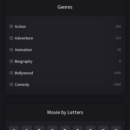
Genres
Action
928
Adventure
124
Animation
20
Biography
9
Bollywood
1936
Comedy
1094
Crime
497
Documentary
22
Movie by Letters
Drama
2098