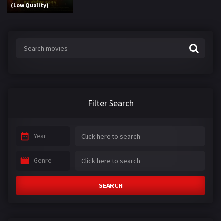
(Low Quality)
Filter Search
Year
Genre
SEARCH