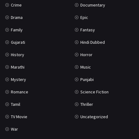
Crime
Documentary
Science Fiction
64
Drama
Epic
Tamil
3
Family
Fantasy
Thriller
931
Gujarati
Hindi Dubbed
TV Movie
2
History
Horror
Uncategorized
1
Marathi
Music
War
42
Mystery
Punjabi
Romance
Science Fiction
Tamil
Thriller
TV Movie
Uncategorized
War