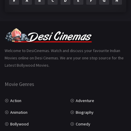
#
A
B
C
D
E
F
G
H
I
Epic
1
Family
223
Fantasy
99
Gujarati
130
Hindi Dubbed
1005
Welcome to DesiCinemas. Watch and discuss your favourite Indian
Movies online on Desi Cinemas. We are your one stop source for the
History
110
Latest Bollywood Movies.
Horror
181
Marathi
161
Movie Genres
Music
75
Action
Adventure
Mystery
155
Animation
Biography
Punjabi
375
Bollywood
Comedy
Romance
788