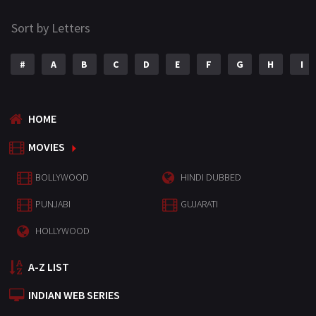
Sort by Letters
#
A
B
C
D
E
F
G
H
I
HOME
MOVIES
BOLLYWOOD
HINDI DUBBED
PUNJABI
GUJARATI
HOLLYWOOD
A-Z LIST
INDIAN WEB SERIES