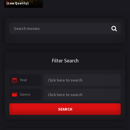
(Low Quality)
Filter Search
Year
Genre
SEARCH