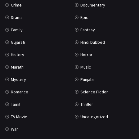
Crime
Documentary
Science Fiction
64
Drama
Epic
Tamil
3
Family
Fantasy
Thriller
931
Gujarati
Hindi Dubbed
TV Movie
2
History
Horror
Uncategorized
1
Marathi
Music
War
42
Mystery
Punjabi
Romance
Science Fiction
Tamil
Thriller
TV Movie
Uncategorized
War