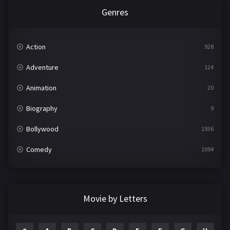
Genres
Action
928
Adventure
124
Animation
20
Biography
9
Bollywood
1936
Comedy
1094
Crime
497
Documentary
22
Movie by Letters
Drama
2098