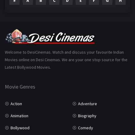
#
A
B
C
D
E
F
G
H
I
Epic
1
Family
223
Fantasy
99
Gujarati
130
Hindi Dubbed
1005
Welcome to DesiCinemas. Watch and discuss your favourite Indian
Movies online on Desi Cinemas. We are your one stop source for the
History
110
Latest Bollywood Movies.
Horror
181
Marathi
161
Movie Genres
Music
75
Action
Adventure
Mystery
155
Animation
Biography
Punjabi
375
Bollywood
Comedy
Romance
788