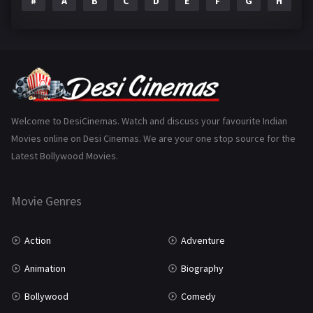
#
A
B
C
D
E
F
G
H
I
Epic
1
Family
223
Fantasy
99
Gujarati
130
Hindi Dubbed
1005
Welcome to DesiCinemas. Watch and discuss your favourite Indian
Movies online on Desi Cinemas. We are your one stop source for the
History
110
Latest Bollywood Movies.
Horror
181
Marathi
161
Movie Genres
Music
75
Action
Adventure
Mystery
155
Animation
Biography
Punjabi
375
Bollywood
Comedy
Romance
788