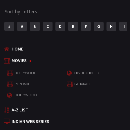
Sort by Letters
#
A
B
C
D
E
F
G
H
I
HOME
MOVIES
BOLLYWOOD
HINDI DUBBED
PUNJABI
GUJARATI
HOLLYWOOD
A-Z LIST
INDIAN WEB SERIES