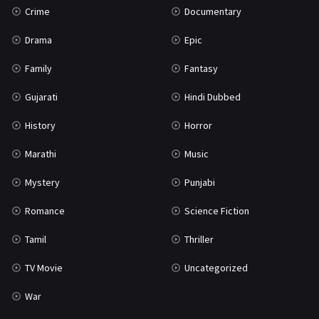
Crime
Documentary
Science Fiction
64
Drama
Epic
Tamil
3
Family
Fantasy
Thriller
931
Gujarati
Hindi Dubbed
TV Movie
2
History
Horror
Uncategorized
1
Marathi
Music
War
42
Mystery
Punjabi
Romance
Science Fiction
Tamil
Thriller
TV Movie
Uncategorized
War