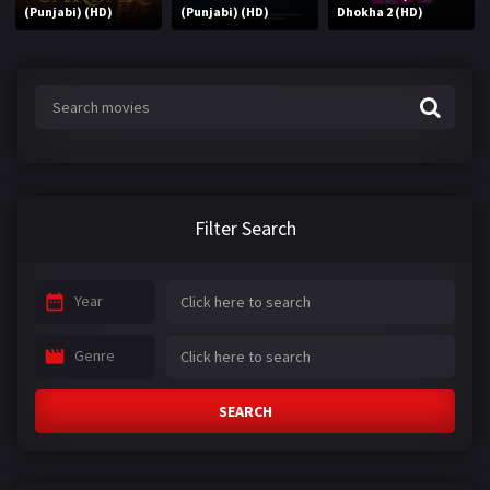
(Punjabi) (HD)
(Punjabi) (HD)
Dhokha 2 (HD)
Filter Search
Year
Genre
SEARCH