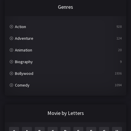
Genres
Action
928
Adventure
124
Animation
20
Biography
9
Bollywood
1936
Comedy
1094
Crime
497
Documentary
22
Movie by Letters
Drama
2098