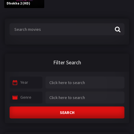
Dhokha 2 (HD)
Filter Search
Year
Genre
SEARCH