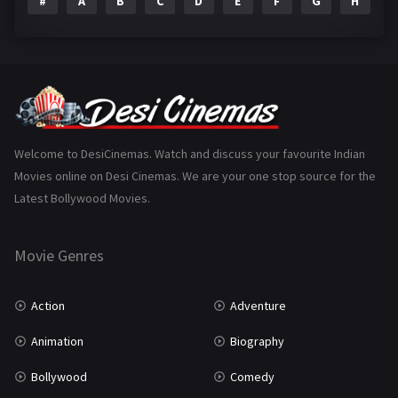
#
A
B
C
D
E
F
G
H
I
Epic
1
Family
223
Fantasy
99
Gujarati
130
Hindi Dubbed
1005
Welcome to DesiCinemas. Watch and discuss your favourite Indian
Movies online on Desi Cinemas. We are your one stop source for the
History
110
Latest Bollywood Movies.
Horror
181
Marathi
161
Movie Genres
Music
75
Action
Adventure
Mystery
155
Animation
Biography
Punjabi
375
Bollywood
Comedy
Romance
788