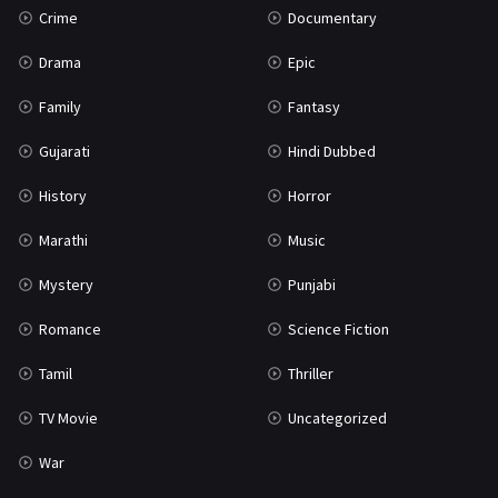
Crime
Documentary
Science Fiction
64
Drama
Epic
Tamil
3
Family
Fantasy
Thriller
931
Gujarati
Hindi Dubbed
TV Movie
2
History
Horror
Uncategorized
1
Marathi
Music
War
42
Mystery
Punjabi
Romance
Science Fiction
Tamil
Thriller
TV Movie
Uncategorized
War