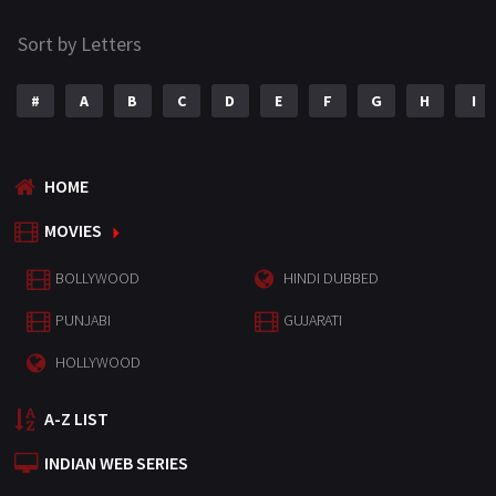
Sort by Letters
#
A
B
C
D
E
F
G
H
I
HOME
MOVIES
BOLLYWOOD
HINDI DUBBED
PUNJABI
GUJARATI
HOLLYWOOD
A-Z LIST
INDIAN WEB SERIES