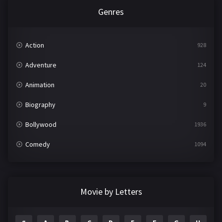
Genres
Action
928
Adventure
124
Animation
20
Biography
9
Bollywood
1936
Comedy
1094
Crime
497
Documentary
22
Movie by Letters
Drama
2098