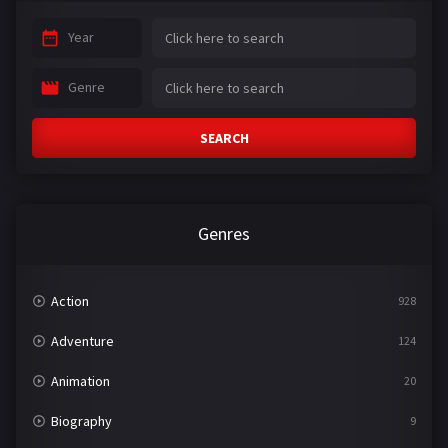
Year
Genre
SEARCH
Genres
Action
928
Adventure
124
Animation
20
Biography
9