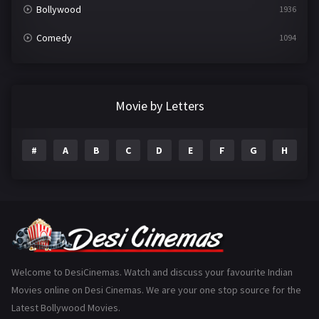
Bollywood
1936
Comedy
1094
Crime
497
Documentary
22
Movie by Letters
Drama
2098
#
A
B
C
D
E
F
G
H
I
Epic
1
Family
223
Fantasy
99
Gujarati
130
Hindi Dubbed
1005
Welcome to DesiCinemas. Watch and discuss your favourite Indian
Movies online on Desi Cinemas. We are your one stop source for the
History
110
Latest Bollywood Movies.