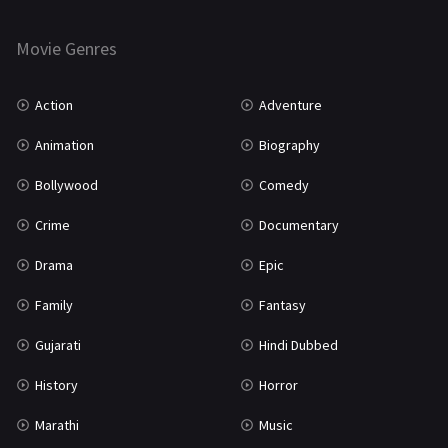
Horror
181
Marathi
161
Movie Genres
Music
75
Action
Adventure
Mystery
155
Animation
Biography
Punjabi
375
Bollywood
Comedy
Romance
788
Crime
Documentary
Science Fiction
64
Drama
Epic
Tamil
3
Family
Fantasy
Thriller
931
Gujarati
Hindi Dubbed
TV Movie
2
History
Horror
Uncategorized
1
Marathi
Music
War
42