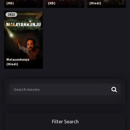
(HD)
(HD)
(Hindi)
2022
Malayankunju
(Hindi)
Filter Search