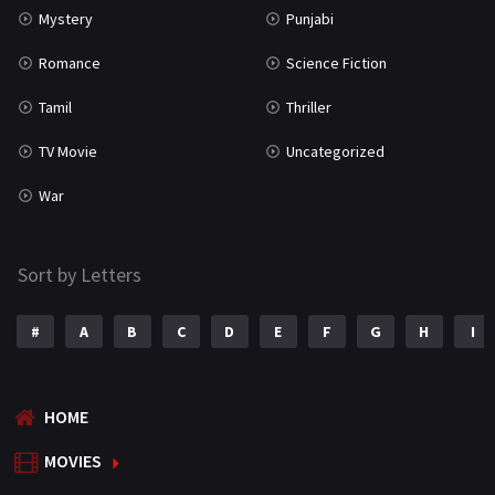
Mystery
Punjabi
Romance
Science Fiction
Tamil
Thriller
TV Movie
Uncategorized
War
Sort by Letters
#
A
B
C
D
E
F
G
H
I
HOME
MOVIES