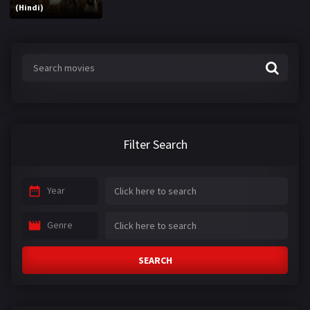
(Hindi)
Filter Search
Year
Genre
SEARCH