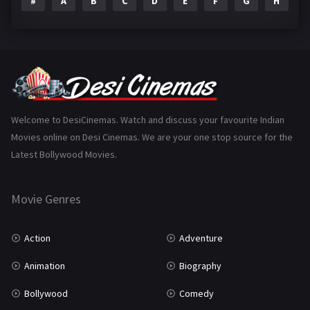
#
A
B
C
D
E
F
G
H
I
Epic
1
Family
223
Fantasy
99
Gujarati
130
Hindi Dubbed
1005
Welcome to DesiCinemas. Watch and discuss your favourite Indian
Movies online on Desi Cinemas. We are your one stop source for the
History
110
Latest Bollywood Movies.
Horror
181
Marathi
161
Movie Genres
Music
75
Action
Adventure
Mystery
155
Animation
Biography
Punjabi
375
Bollywood
Comedy
Romance
788