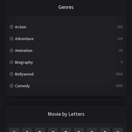
Genres
Action
928
Adventure
124
Animation
20
Biography
9
Bollywood
1936
Comedy
1094
Crime
497
Documentary
22
Movie by Letters
Drama
2098