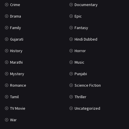
Crime
Documentary
Science Fiction
64
Drama
Epic
Tamil
3
Family
Fantasy
Thriller
931
Gujarati
Hindi Dubbed
TV Movie
2
History
Horror
Uncategorized
1
Marathi
Music
War
42
Mystery
Punjabi
Romance
Science Fiction
Tamil
Thriller
TV Movie
Uncategorized
War