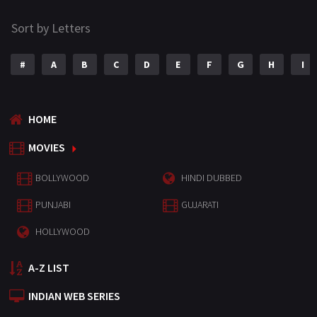
Sort by Letters
#
A
B
C
D
E
F
G
H
I
HOME
MOVIES
BOLLYWOOD
HINDI DUBBED
PUNJABI
GUJARATI
HOLLYWOOD
A-Z LIST
INDIAN WEB SERIES