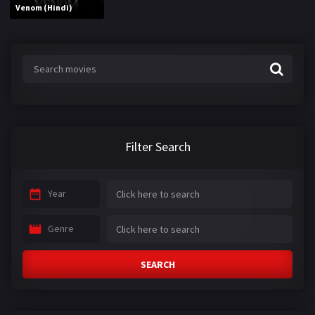
Venom (Hindi)
Filter Search
Year
Genre
SEARCH