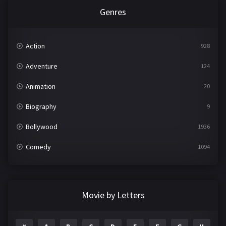
Genres
Action
928
Adventure
124
Animation
20
Biography
9
Bollywood
1936
Comedy
1094
Crime
497
Documentary
22
Movie by Letters
Drama
2098