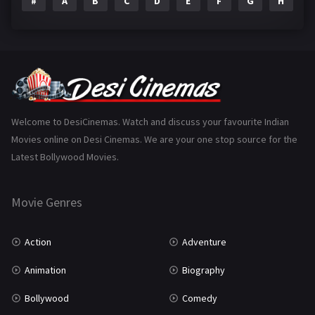
#
A
B
C
D
E
F
G
H
I
Epic
1
Family
223
Fantasy
99
Gujarati
130
Hindi Dubbed
1005
Welcome to DesiCinemas. Watch and discuss your favourite Indian
Movies online on Desi Cinemas. We are your one stop source for the
History
110
Latest Bollywood Movies.
Horror
181
Marathi
161
Movie Genres
Music
75
Action
Adventure
Mystery
155
Animation
Biography
Punjabi
375
Bollywood
Comedy
Romance
788