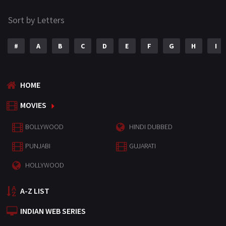
Sort by Letters
#
A
B
C
D
E
F
G
H
I
HOME
MOVIES
BOLLYWOOD
HINDI DUBBED
PUNJABI
GUJARATI
HOLLYWOOD
A-Z LIST
INDIAN WEB SERIES