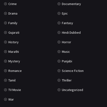
Crime
Documentary
Science Fiction
64
Drama
Epic
Tamil
3
Family
Fantasy
Thriller
931
Gujarati
Hindi Dubbed
TV Movie
2
History
Horror
Uncategorized
1
Marathi
Music
War
42
Mystery
Punjabi
Romance
Science Fiction
Tamil
Thriller
TV Movie
Uncategorized
War