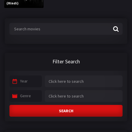
(Hindi)
Filter Search
Year
Genre
SEARCH