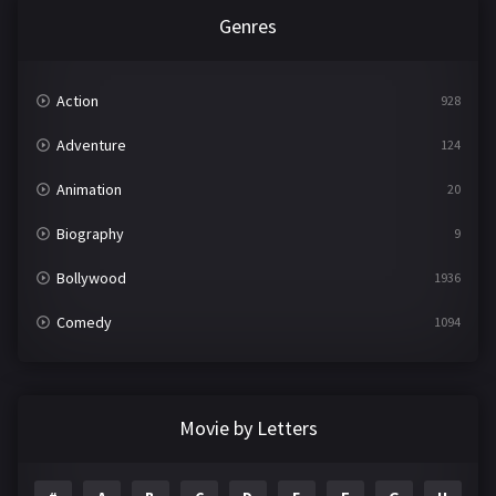
Genres
Action
928
Adventure
124
Animation
20
Biography
9
Bollywood
1936
Comedy
1094
Crime
497
Documentary
22
Movie by Letters
Drama
2098