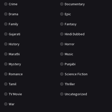
Crime
Documentary
Science Fiction
64
Drama
Epic
Tamil
3
Family
Fantasy
Thriller
931
Gujarati
Hindi Dubbed
TV Movie
2
History
Horror
Uncategorized
1
Marathi
Music
War
42
Mystery
Punjabi
Romance
Science Fiction
Tamil
Thriller
TV Movie
Uncategorized
War