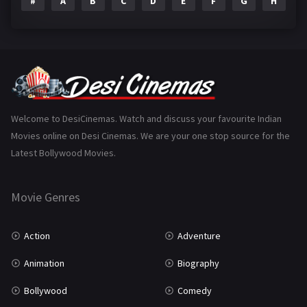
#
A
B
C
D
E
F
G
H
I
Epic
1
Family
223
Fantasy
99
Gujarati
130
Hindi Dubbed
1005
Welcome to DesiCinemas. Watch and discuss your favourite Indian
Movies online on Desi Cinemas. We are your one stop source for the
History
110
Latest Bollywood Movies.
Horror
181
Marathi
161
Movie Genres
Music
75
Action
Adventure
Mystery
155
Animation
Biography
Punjabi
375
Bollywood
Comedy
Romance
788