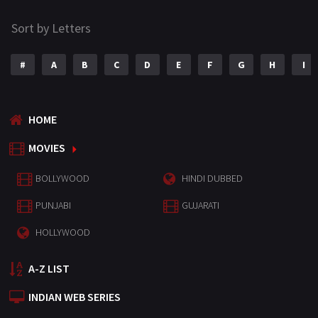
Sort by Letters
#
A
B
C
D
E
F
G
H
I
HOME
MOVIES
BOLLYWOOD
HINDI DUBBED
PUNJABI
GUJARATI
HOLLYWOOD
A-Z LIST
INDIAN WEB SERIES