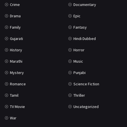
Crime
Documentary
Science Fiction
64
Drama
Epic
Tamil
3
Family
Fantasy
Thriller
931
Gujarati
Hindi Dubbed
TV Movie
2
History
Horror
Uncategorized
1
Marathi
Music
War
42
Mystery
Punjabi
Romance
Science Fiction
Tamil
Thriller
TV Movie
Uncategorized
War