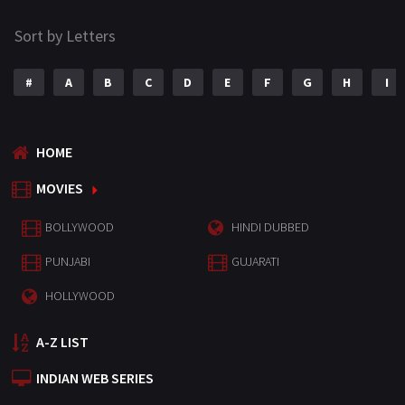
Sort by Letters
#
A
B
C
D
E
F
G
H
I
HOME
MOVIES
BOLLYWOOD
HINDI DUBBED
PUNJABI
GUJARATI
HOLLYWOOD
A-Z LIST
INDIAN WEB SERIES