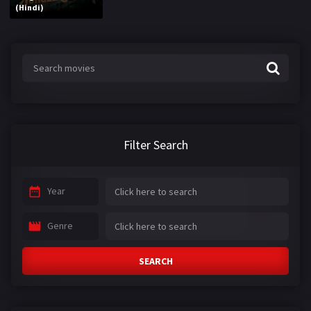
(Hindi)
Filter Search
Year
Genre
SEARCH