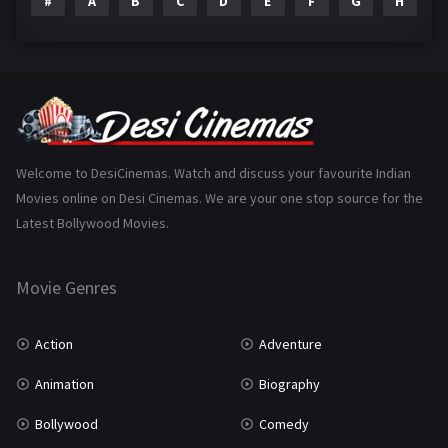
#
A
B
C
D
E
F
G
H
I
Epic
1
Family
223
Fantasy
99
Gujarati
130
Hindi Dubbed
1005
Welcome to DesiCinemas. Watch and discuss your favourite Indian
Movies online on Desi Cinemas. We are your one stop source for the
History
110
Latest Bollywood Movies.
Horror
181
Marathi
161
Movie Genres
Music
75
Action
Adventure
Mystery
155
Animation
Biography
Punjabi
375
Bollywood
Comedy
Romance
788