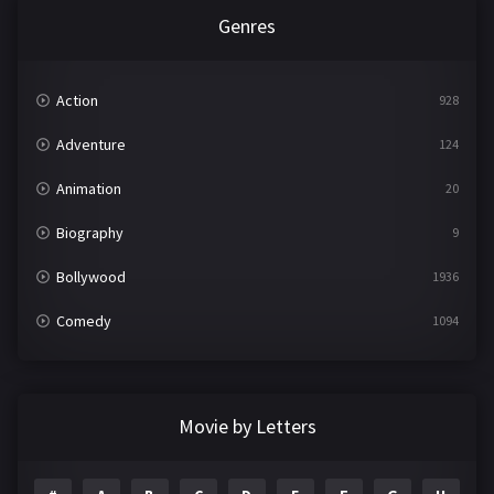
Genres
Action
928
Adventure
124
Animation
20
Biography
9
Bollywood
1936
Comedy
1094
Crime
497
Documentary
22
Movie by Letters
Drama
2098