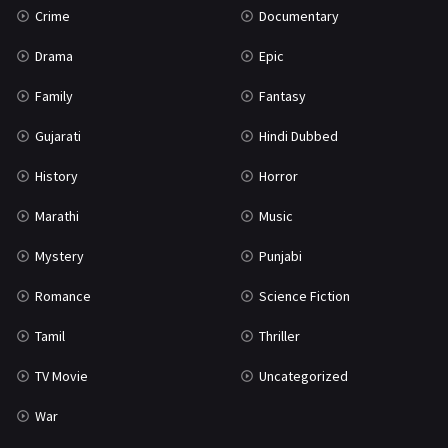
Crime
Documentary
Science Fiction
64
Drama
Epic
Tamil
3
Family
Fantasy
Thriller
931
Gujarati
Hindi Dubbed
TV Movie
2
History
Horror
Uncategorized
1
Marathi
Music
War
42
Mystery
Punjabi
Romance
Science Fiction
Tamil
Thriller
TV Movie
Uncategorized
War