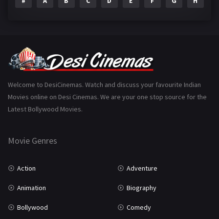
#
A
B
C
D
E
F
G
H
I
Epic
1
Family
223
Fantasy
99
Gujarati
130
Hindi Dubbed
1005
Welcome to DesiCinemas. Watch and discuss your favourite Indian
Movies online on Desi Cinemas. We are your one stop source for the
History
110
Latest Bollywood Movies.
Horror
181
Marathi
161
Movie Genres
Music
75
Action
Adventure
Mystery
155
Animation
Biography
Punjabi
375
Bollywood
Comedy
Romance
788