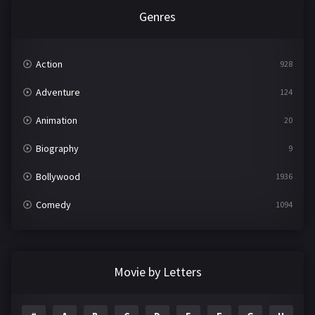
Genres
Action
928
Adventure
124
Animation
20
Biography
9
Bollywood
1936
Comedy
1094
Crime
497
Documentary
22
Movie by Letters
Drama
2098