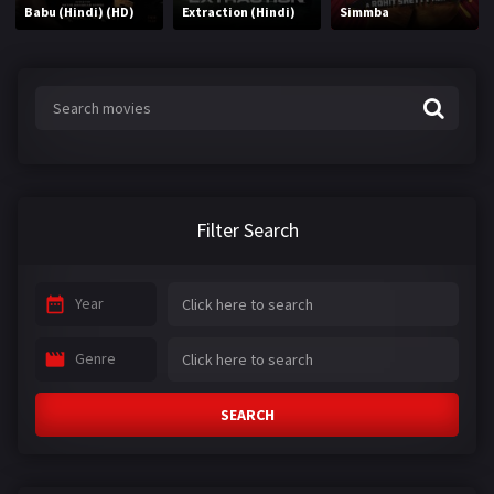
Babu (Hindi) (HD)
Extraction (Hindi)
Simmba
Filter Search
Year
Genre
SEARCH