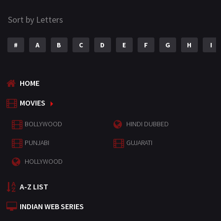
Sort by Letters
#
A
B
C
D
E
F
G
H
I
HOME
MOVIES
BOLLYWOOD
HINDI DUBBED
PUNJABI
GUJARATI
HOLLYWOOD
A-Z LIST
INDIAN WEB SERIES